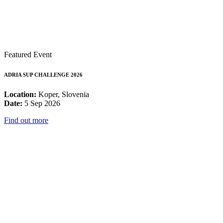
Featured Event
ADRIA SUP CHALLENGE 2026
Location:
Koper, Slovenia
Date:
5 Sep 2026
Find out more