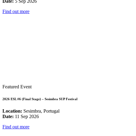
Date:
5 Sep 2026
Find out more
Featured Event
2026 ESL #6 (Final Stage) – Sesimbra SUP Festival
Location:
Sesimbra, Portugal
Date:
11 Sep 2026
Find out more