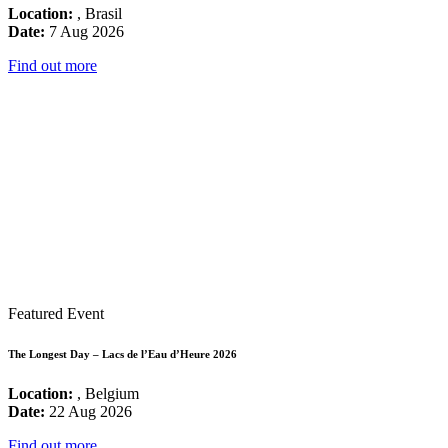
Location:
, Brasil
Date:
7 Aug 2026
Find out more
Featured Event
The Longest Day – Lacs de l’Eau d’Heure 2026
Location:
, Belgium
Date:
22 Aug 2026
Find out more