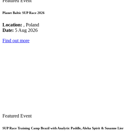
Featured Event
Planet Baltic SUP Race 2026
Location:
, Poland
Date:
5 Aug 2026
Find out more
Featured Event
SUP Race Training Camp Brazil with Analytic Paddle, Aloha Spirit & Susanne Lier