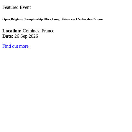
Featured Event
Open Belgian Championship Ultra Long Distance – L’enfer des Canaux
Location:
Comines, France
Date:
26 Sep 2026
Find out more