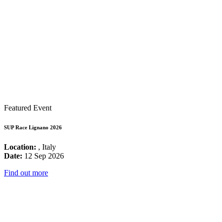
Featured Event
SUP Race Lignano 2026
Location:
, Italy
Date:
12 Sep 2026
Find out more