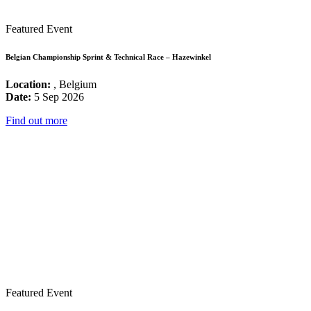
Featured Event
Belgian Championship Sprint & Technical Race – Hazewinkel
Location:
, Belgium
Date:
5 Sep 2026
Find out more
Featured Event