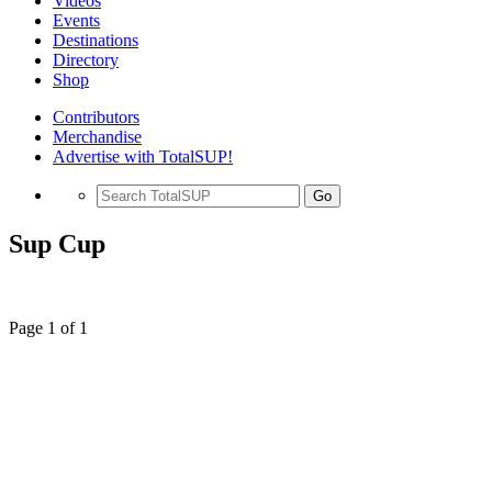
Videos
Events
Destinations
Directory
Shop
Contributors
Merchandise
Advertise with TotalSUP!
Go
Sup Cup
Page 1 of 1