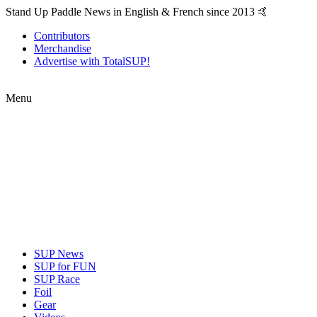
Stand Up Paddle News in English & French since 2013 🤙
Contributors
Merchandise
Advertise with TotalSUP!
Menu
SUP News
SUP for FUN
SUP Race
Foil
Gear