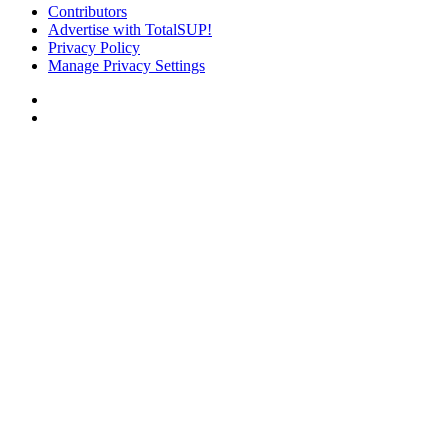
Contributors
Advertise with TotalSUP!
Privacy Policy
Manage Privacy Settings