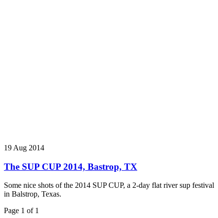
19 Aug 2014
The SUP CUP 2014, Bastrop, TX
Some nice shots of the 2014 SUP CUP, a 2-day flat river sup festival
in Balstrop, Texas.
Page 1 of 1