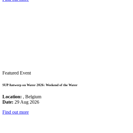
Featured Event
SUP Antwerp on Water 2026: Weekend of the Water
Location:
, Belgium
Date:
29 Aug 2026
Find out more