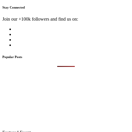
Stay Connected
Join our +100k followers and find us on:
Popular Posts