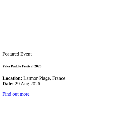
Featured Event
Yaka Paddle Festival 2026
Location:
Larmor-Plage, France
Date:
29 Aug 2026
Find out more