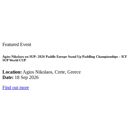
Featured Event
Agios Nikolaos on SUP: 2026 Paddle Europe Stand Up Paddling Championships – ICF
SUP World CUP
Location:
Agios Nikolaos, Crete, Greece
Date:
18 Sep 2026
Find out more