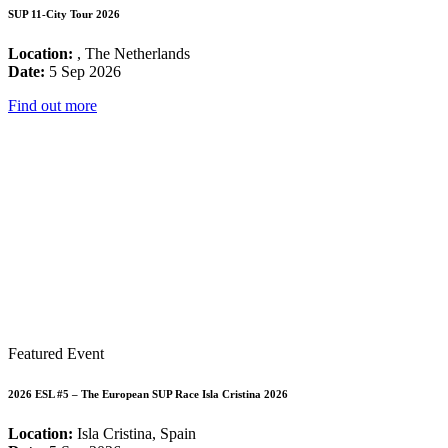
SUP 11-City Tour 2026
Location:
, The Netherlands
Date:
5 Sep 2026
Find out more
Featured Event
2026 ESL #5 – The European SUP Race Isla Cristina 2026
Location:
Isla Cristina, Spain