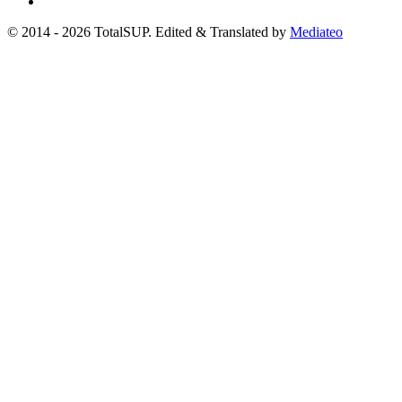
© 2014 - 2026 TotalSUP. Edited & Translated by
Mediateo