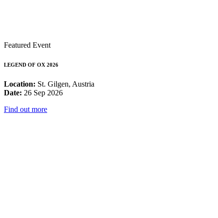
Featured Event
LEGEND OF OX 2026
Location:
St. Gilgen, Austria
Date:
26 Sep 2026
Find out more