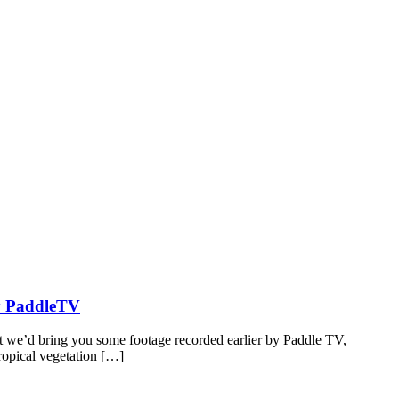
by PaddleTV
t we’d bring you some footage recorded earlier by Paddle TV,
tropical vegetation […]