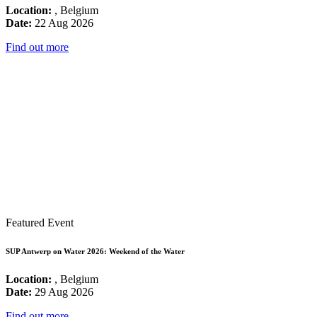
Location:
, Belgium
Date:
22 Aug 2026
Find out more
Featured Event
SUP Antwerp on Water 2026: Weekend of the Water
Location:
, Belgium
Date:
29 Aug 2026
Find out more