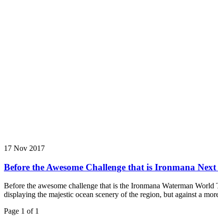
17 Nov 2017
Before the Awesome Challenge that is Ironmana Nex
Before the awesome challenge that is the Ironmana Waterman World T
displaying the majestic ocean scenery of the region, but against a mor
Page 1 of 1