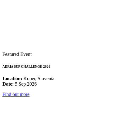
Featured Event
ADRIA SUP CHALLENGE 2026
Location:
Koper, Slovenia
Date:
5 Sep 2026
Find out more