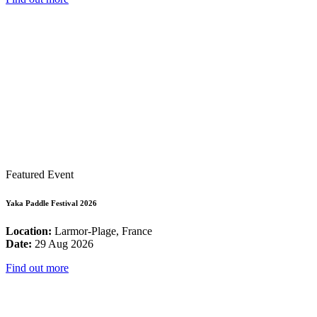
Featured Event
Yaka Paddle Festival 2026
Location:
Larmor-Plage, France
Date:
29 Aug 2026
Find out more