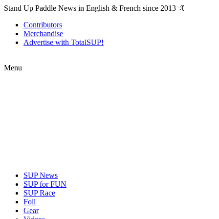
Stand Up Paddle News in English & French since 2013 🤙
Contributors
Merchandise
Advertise with TotalSUP!
Menu
SUP News
SUP for FUN
SUP Race
Foil
Gear