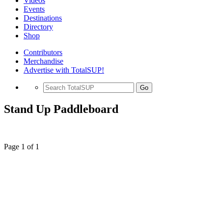
Videos
Events
Destinations
Directory
Shop
Contributors
Merchandise
Advertise with TotalSUP!
Go
Stand Up Paddleboard
Page 1 of 1