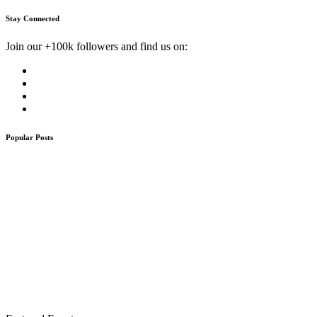
Stay Connected
Join our +100k followers and find us on:
Popular Posts