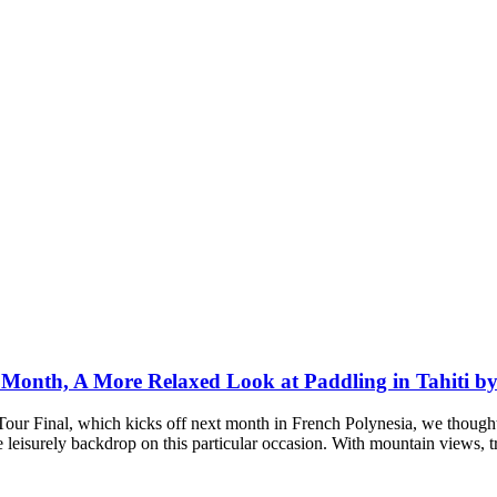
t Month, A More Relaxed Look at Paddling in Tahiti 
our Final, which kicks off next month in French Polynesia, we though
e leisurely backdrop on this particular occasion. With mountain views, 