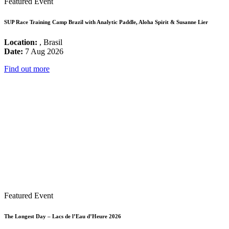
Featured Event
SUP Race Training Camp Brazil with Analytic Paddle, Aloha Spirit & Susanne Lier
Location:
, Brasil
Date:
7 Aug 2026
Find out more
Featured Event
The Longest Day – Lacs de l’Eau d’Heure 2026