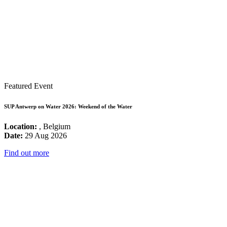
Featured Event
SUP Antwerp on Water 2026: Weekend of the Water
Location:
, Belgium
Date:
29 Aug 2026
Find out more