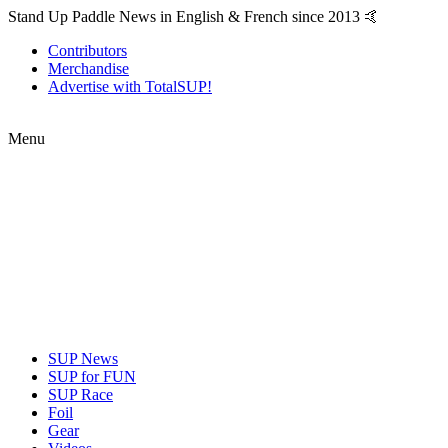
Stand Up Paddle News in English & French since 2013 🤙
Contributors
Merchandise
Advertise with TotalSUP!
Menu
SUP News
SUP for FUN
SUP Race
Foil
Gear