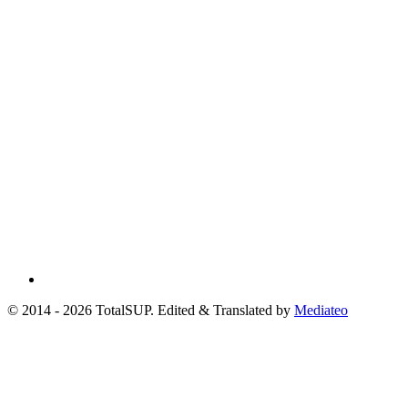
© 2014 - 2026 TotalSUP. Edited & Translated by
Mediateo