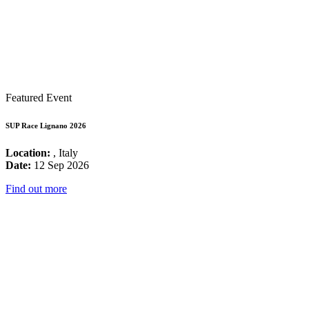
Featured Event
SUP Race Lignano 2026
Location:
, Italy
Date:
12 Sep 2026
Find out more