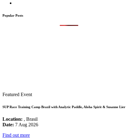
Popular Posts
Featured Event
SUP Race Training Camp Brazil with Analytic Paddle, Aloha Spirit & Susanne Lier
Location:
, Brasil
Date:
7 Aug 2026
Find out more