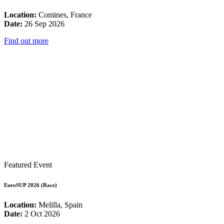
Location:
Comines, France
Date:
26 Sep 2026
Find out more
Featured Event
EuroSUP 2026 (Race)
Location:
Melilla, Spain
Date:
2 Oct 2026