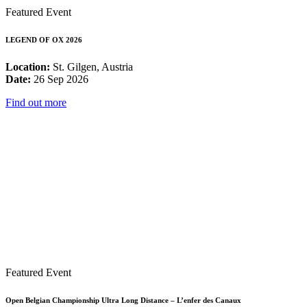
Featured Event
LEGEND OF OX 2026
Location:
St. Gilgen, Austria
Date:
26 Sep 2026
Find out more
Featured Event
Open Belgian Championship Ultra Long Distance – L’enfer des Canaux