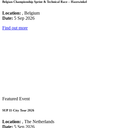
Belgian Championship Sprint & Technical Race – Hazewinkel
Location:
, Belgium
Date:
5 Sep 2026
Find out more
Featured Event
SUP 11-City Tour 2026
Location:
, The Netherlands
Date:
5 Sep 2026