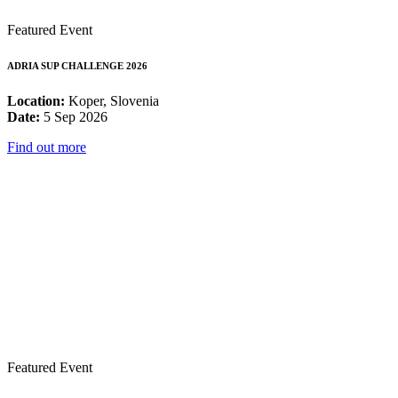
Featured Event
ADRIA SUP CHALLENGE 2026
Location:
Koper, Slovenia
Date:
5 Sep 2026
Find out more
Featured Event