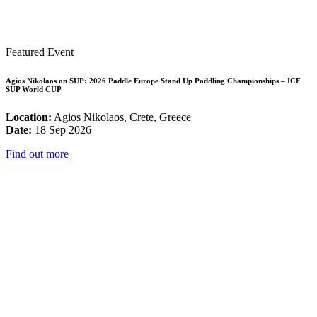
Featured Event
Agios Nikolaos on SUP: 2026 Paddle Europe Stand Up Paddling Championships – ICF
SUP World CUP
Location:
Agios Nikolaos, Crete, Greece
Date:
18 Sep 2026
Find out more