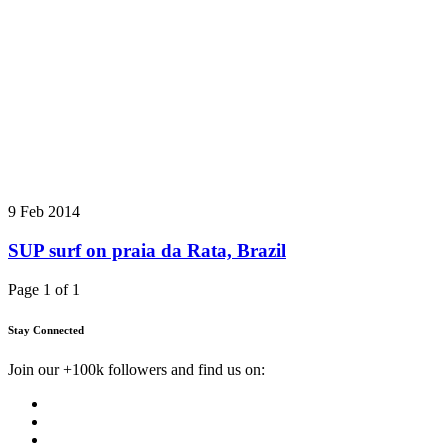
9 Feb 2014
SUP surf on praia da Rata, Brazil
Page 1 of 1
Stay Connected
Join our +100k followers and find us on: