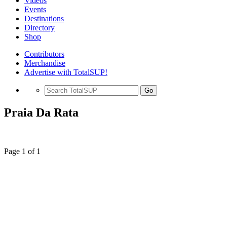
Videos
Events
Destinations
Directory
Shop
Contributors
Merchandise
Advertise with TotalSUP!
Go
Praia Da Rata
Page 1 of 1