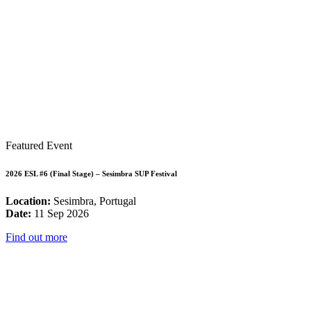
Featured Event
2026 ESL #6 (Final Stage) – Sesimbra SUP Festival
Location:
Sesimbra, Portugal
Date:
11 Sep 2026
Find out more