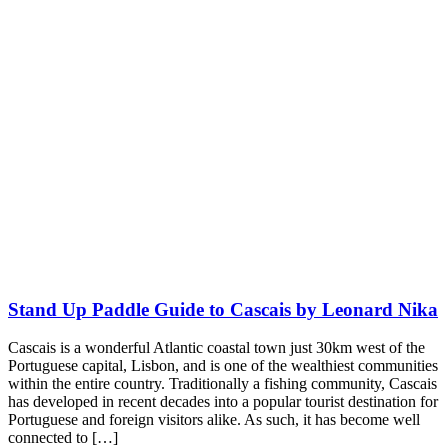
Stand Up Paddle Guide to Cascais by Leonard Nika
Cascais is a wonderful Atlantic coastal town just 30km west of the
Portuguese capital, Lisbon, and is one of the wealthiest communities
within the entire country. Traditionally a fishing community, Cascais
has developed in recent decades into a popular tourist destination for
Portuguese and foreign visitors alike. As such, it has become well
connected to […]