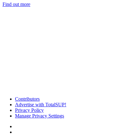
Find out more
Contributors
Advertise with TotalSUP!
Privacy Policy
Manage Privacy Settings