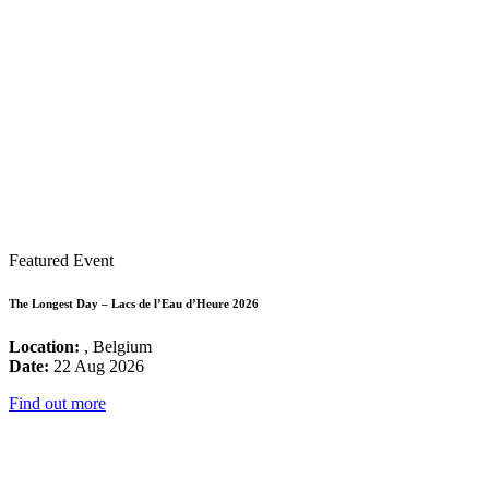
Featured Event
The Longest Day – Lacs de l’Eau d’Heure 2026
Location:
, Belgium
Date:
22 Aug 2026
Find out more