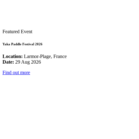
Featured Event
Yaka Paddle Festival 2026
Location:
Larmor-Plage, France
Date:
29 Aug 2026
Find out more