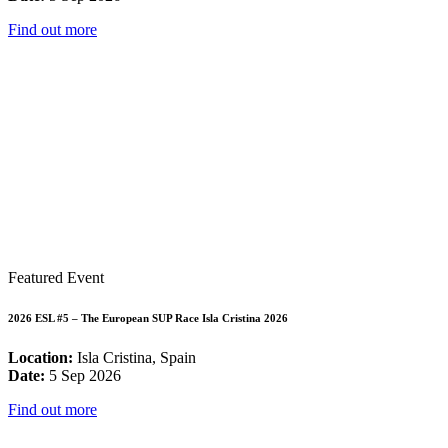
Find out more
Featured Event
2026 ESL #5 – The European SUP Race Isla Cristina 2026
Location:
Isla Cristina, Spain
Date:
5 Sep 2026
Find out more