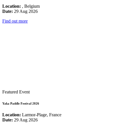
Location:
, Belgium
Date:
29 Aug 2026
Find out more
Featured Event
Yaka Paddle Festival 2026
Location:
Larmor-Plage, France
Date:
29 Aug 2026