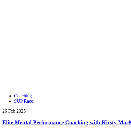
Coaching
SUP Race
26 Feb 2025
Elite Mental Performance Coaching with Kirsty Ma