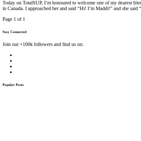
Today on TotalSUP, I’m honoured to welcome one of my dearest frien
in Canada. I approached her and said “Hi! I’m Maddi!” and she said “
Page 1 of 1
Stay Connected
Join our +100k followers and find us on:
Popular Posts