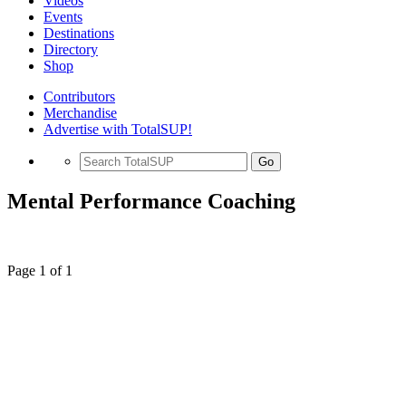
Videos
Events
Destinations
Directory
Shop
Contributors
Merchandise
Advertise with TotalSUP!
Go
Mental Performance Coaching
Page 1 of 1