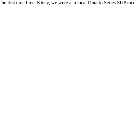
first time I met Kirsty, we were at a local Ontario Series SUP race