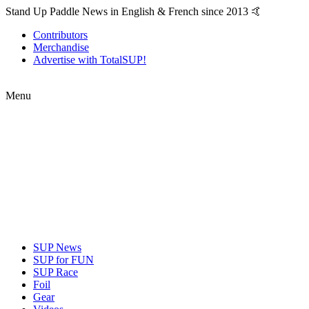
Stand Up Paddle News in English & French since 2013 🤙
Contributors
Merchandise
Advertise with TotalSUP!
Menu
SUP News
SUP for FUN
SUP Race
Foil
Gear