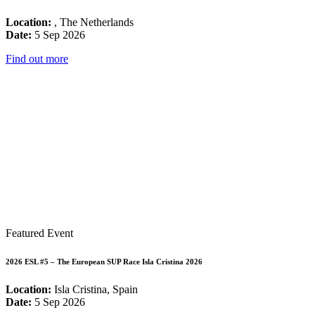
Location:
, The Netherlands
Date:
5 Sep 2026
Find out more
Featured Event
2026 ESL #5 – The European SUP Race Isla Cristina 2026
Location:
Isla Cristina, Spain
Date:
5 Sep 2026