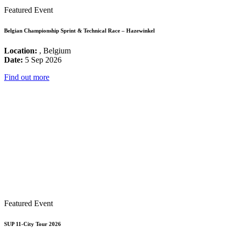
Featured Event
Belgian Championship Sprint & Technical Race – Hazewinkel
Location:
, Belgium
Date:
5 Sep 2026
Find out more
Featured Event
SUP 11-City Tour 2026