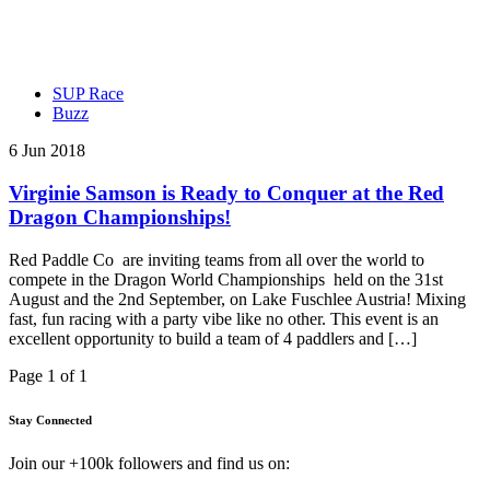
SUP Race
Buzz
6 Jun 2018
Virginie Samson is Ready to Conquer at the Red
Dragon Championships!
Red Paddle Co are inviting teams from all over the world to
compete in the Dragon World Championships held on the 31st
August and the 2nd September, on Lake Fuschlee Austria! Mixing
fast, fun racing with a party vibe like no other. This event is an
excellent opportunity to build a team of 4 paddlers and […]
Page 1 of 1
Stay Connected
Join our +100k followers and find us on: