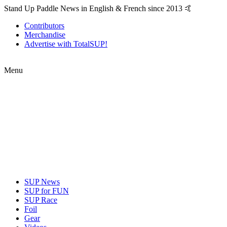
Stand Up Paddle News in English & French since 2013 🤙
Contributors
Merchandise
Advertise with TotalSUP!
Menu
SUP News
SUP for FUN
SUP Race
Foil
Gear