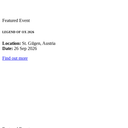
Featured Event
LEGEND OF OX 2026
Location:
St. Gilgen, Austria
Date:
26 Sep 2026
Find out more