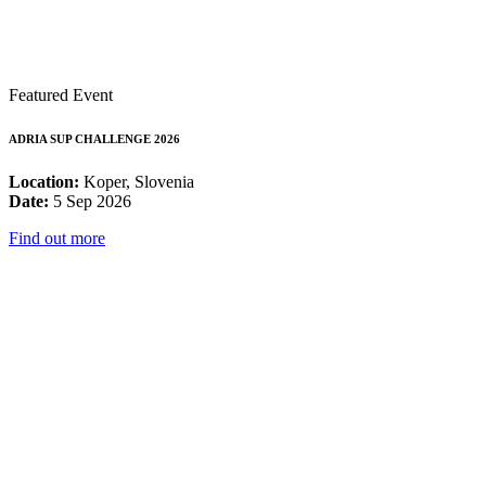
Featured Event
ADRIA SUP CHALLENGE 2026
Location:
Koper, Slovenia
Date:
5 Sep 2026
Find out more