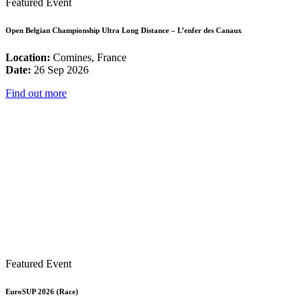
Featured Event
Open Belgian Championship Ultra Long Distance – L’enfer des Canaux
Location:
Comines, France
Date:
26 Sep 2026
Find out more
Featured Event
EuroSUP 2026 (Race)