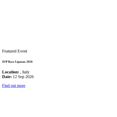
Featured Event
SUP Race Lignano 2026
Location:
, Italy
Date:
12 Sep 2026
Find out more