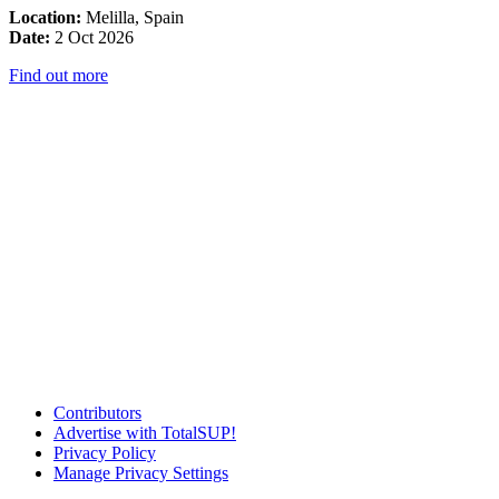
Location:
Melilla, Spain
Date:
2 Oct 2026
Find out more
Contributors
Advertise with TotalSUP!
Privacy Policy
Manage Privacy Settings