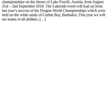
championships on the shores of Lake Fuschl, Austria, from August
31st – 2nd September 2018. The Lakeside event will lead on from
last year’s success of the Dragon World Championships which were
held on the white sands of Carlise Bay, Barbados. This year we will
see teams of all abilities, […]