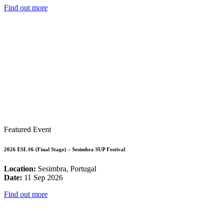
Find out more
Featured Event
2026 ESL #6 (Final Stage) – Sesimbra SUP Festival
Location:
Sesimbra, Portugal
Date:
11 Sep 2026
Find out more