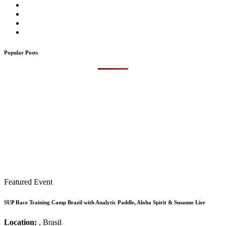
Popular Posts
Featured Event
SUP Race Training Camp Brazil with Analytic Paddle, Aloha Spirit & Susanne Lier
Location:
, Brasil