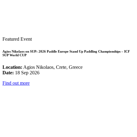
Featured Event
Agios Nikolaos on SUP: 2026 Paddle Europe Stand Up Paddling Championships – ICF
SUP World CUP
Location:
Agios Nikolaos, Crete, Greece
Date:
18 Sep 2026
Find out more