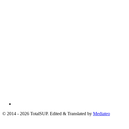
© 2014 - 2026 TotalSUP. Edited & Translated by
Mediateo