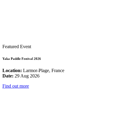
Featured Event
Yaka Paddle Festival 2026
Location:
Larmor-Plage, France
Date:
29 Aug 2026
Find out more