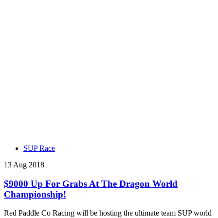
SUP Race
13 Aug 2018
$9000 Up For Grabs At The Dragon World
Championship!
Red Paddle Co Racing will be hosting the ultimate team SUP world