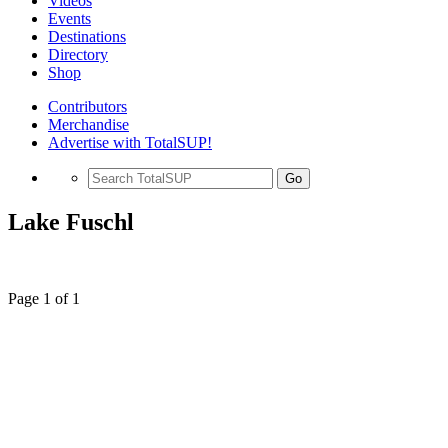
Videos
Events
Destinations
Directory
Shop
Contributors
Merchandise
Advertise with TotalSUP!
Go
Lake Fuschl
Page 1 of 1