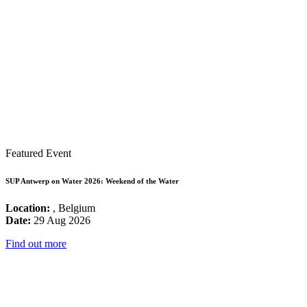
Featured Event
SUP Antwerp on Water 2026: Weekend of the Water
Location:
, Belgium
Date:
29 Aug 2026
Find out more