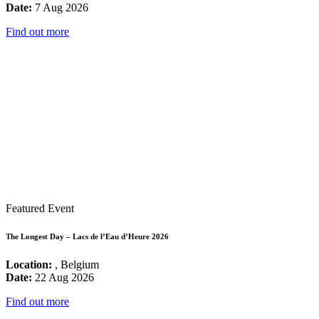
Date:
7 Aug 2026
Find out more
Featured Event
The Longest Day – Lacs de l’Eau d’Heure 2026
Location:
, Belgium
Date:
22 Aug 2026
Find out more