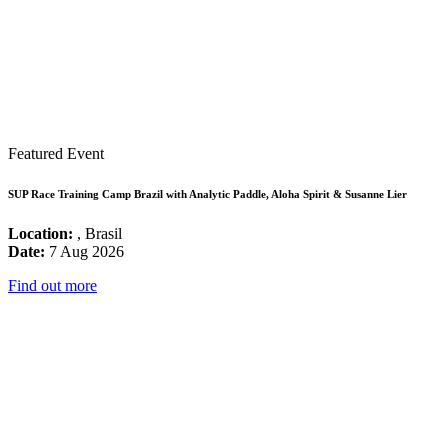
Featured Event
SUP Race Training Camp Brazil with Analytic Paddle, Aloha Spirit & Susanne Lier
Location:
, Brasil
Date:
7 Aug 2026
Find out more