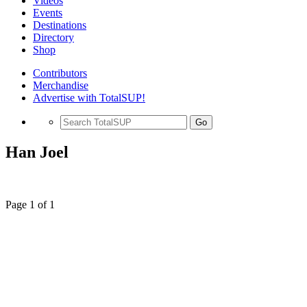
Videos
Events
Destinations
Directory
Shop
Contributors
Merchandise
Advertise with TotalSUP!
Go
Han Joel
Page 1 of 1