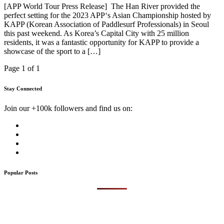
[APP World Tour Press Release] The Han River provided the
perfect setting for the 2023 APP‘s Asian Championship hosted by
KAPP (Korean Association of Paddlesurf Professionals) in Seoul
this past weekend. As Korea’s Capital City with 25 million
residents, it was a fantastic opportunity for KAPP to provide a
showcase of the sport to a […]
Page 1 of 1
Stay Connected
Join our +100k followers and find us on:
Popular Posts