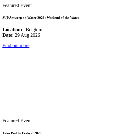
Featured Event
SUP Antwerp on Water 2026: Weekend of the Water
Location:
, Belgium
Date:
29 Aug 2026
Find out more
Featured Event
Yaka Paddle Festival 2026