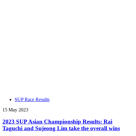
SUP Race Results
15 May 2023
2023 SUP Asian Championship Results: Rai
Taguchi and Sujeong Lim take the overall wins