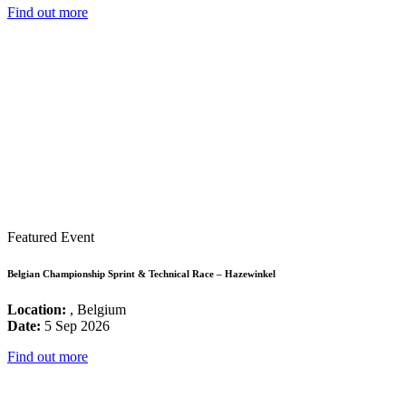
Find out more
Featured Event
Belgian Championship Sprint & Technical Race – Hazewinkel
Location:
, Belgium
Date:
5 Sep 2026
Find out more