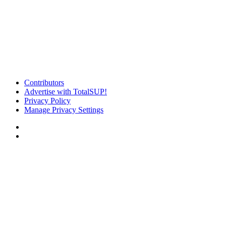
Contributors
Advertise with TotalSUP!
Privacy Policy
Manage Privacy Settings