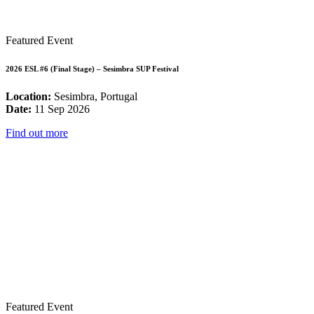
Featured Event
2026 ESL #6 (Final Stage) – Sesimbra SUP Festival
Location:
Sesimbra, Portugal
Date:
11 Sep 2026
Find out more
Featured Event