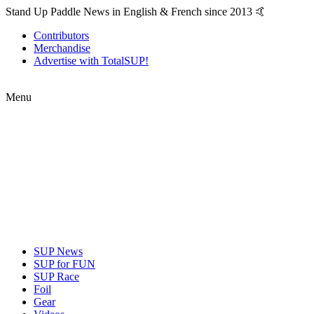
Stand Up Paddle News in English & French since 2013 🤙
Contributors
Merchandise
Advertise with TotalSUP!
Menu
SUP News
SUP for FUN
SUP Race
Foil
Gear