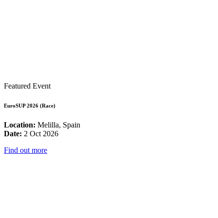
Featured Event
EuroSUP 2026 (Race)
Location:
Melilla, Spain
Date:
2 Oct 2026
Find out more