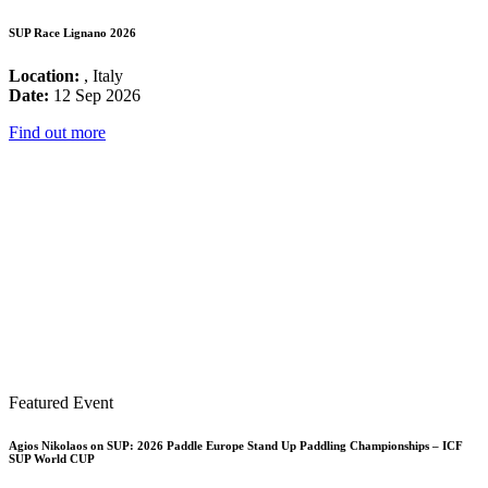
SUP Race Lignano 2026
Location:
, Italy
Date:
12 Sep 2026
Find out more
Featured Event
Agios Nikolaos on SUP: 2026 Paddle Europe Stand Up Paddling Championships – ICF
SUP World CUP