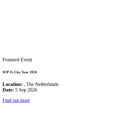
Featured Event
SUP 11-City Tour 2026
Location:
, The Netherlands
Date:
5 Sep 2026
Find out more