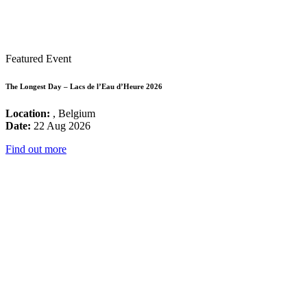
Featured Event
The Longest Day – Lacs de l’Eau d’Heure 2026
Location:
, Belgium
Date:
22 Aug 2026
Find out more