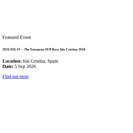
Featured Event
2026 ESL #5 – The European SUP Race Isla Cristina 2026
Location:
Isla Cristina, Spain
Date:
5 Sep 2026
Find out more