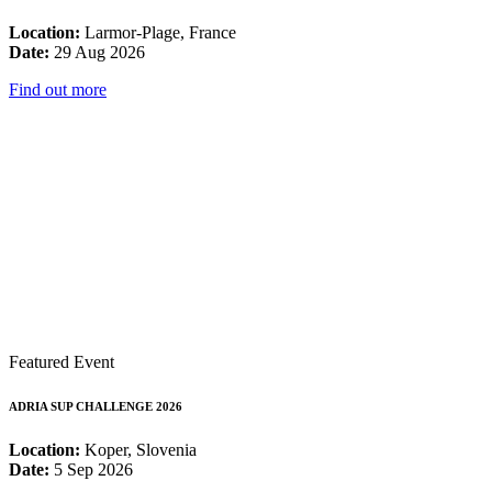
Location:
Larmor-Plage, France
Date:
29 Aug 2026
Find out more
Featured Event
ADRIA SUP CHALLENGE 2026
Location:
Koper, Slovenia
Date:
5 Sep 2026