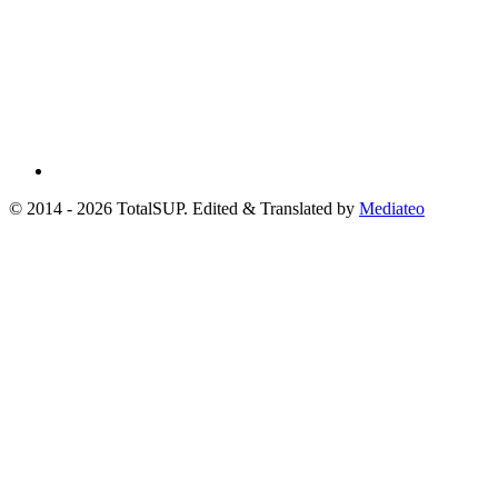
© 2014 - 2026 TotalSUP. Edited & Translated by
Mediateo