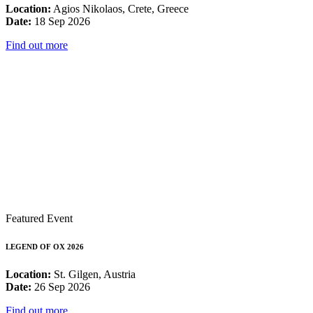
Location:
Agios Nikolaos, Crete, Greece
Date:
18 Sep 2026
Find out more
Featured Event
LEGEND OF OX 2026
Location:
St. Gilgen, Austria
Date:
26 Sep 2026
Find out more