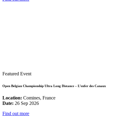
Featured Event
Open Belgian Championship Ultra Long Distance – L’enfer des Canaux
Location:
Comines, France
Date:
26 Sep 2026
Find out more