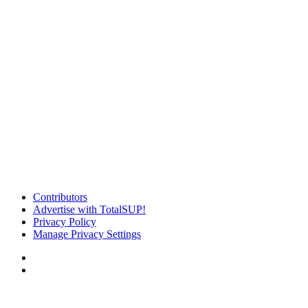
Contributors
Advertise with TotalSUP!
Privacy Policy
Manage Privacy Settings