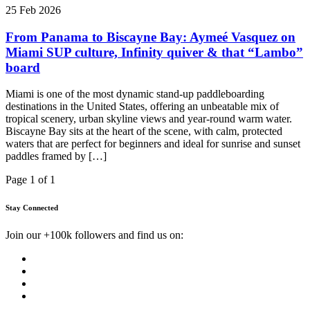
25 Feb 2026
From Panama to Biscayne Bay: Aymeé Vasquez on
Miami SUP culture, Infinity quiver & that “Lambo”
board
Miami is one of the most dynamic stand-up paddleboarding
destinations in the United States, offering an unbeatable mix of
tropical scenery, urban skyline views and year-round warm water.
Biscayne Bay sits at the heart of the scene, with calm, protected
waters that are perfect for beginners and ideal for sunrise and sunset
paddles framed by […]
Page 1 of 1
Stay Connected
Join our +100k followers and find us on: