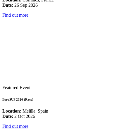
Date:
26 Sep 2026
Find out more
Featured Event
EuroSUP 2026 (Race)
Location:
Melilla, Spain
Date:
2 Oct 2026
Find out more