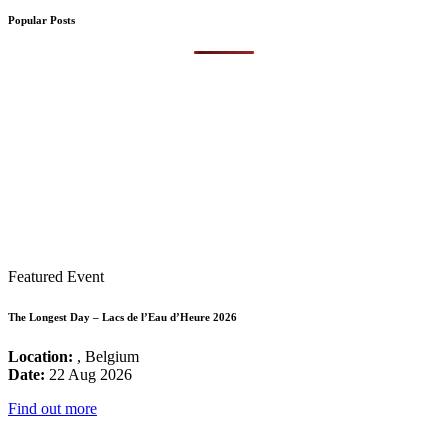
Popular Posts
Featured Event
The Longest Day – Lacs de l’Eau d’Heure 2026
Location:
, Belgium
Date:
22 Aug 2026
Find out more