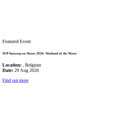
Featured Event
SUP Antwerp on Water 2026: Weekend of the Water
Location:
, Belgium
Date:
29 Aug 2026
Find out more