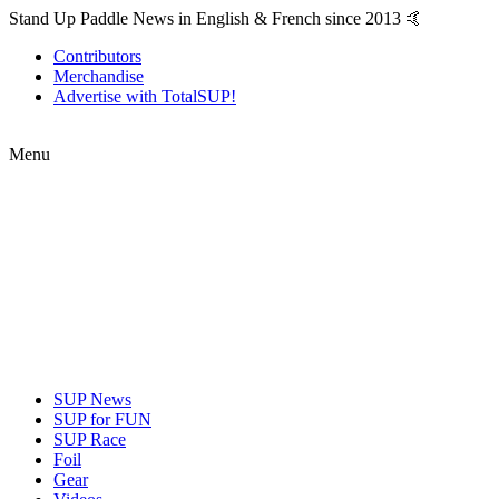
Stand Up Paddle News in English & French since 2013 🤙
Contributors
Merchandise
Advertise with TotalSUP!
Menu
SUP News
SUP for FUN
SUP Race
Foil
Gear