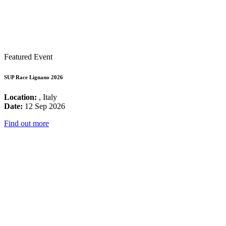
Featured Event
SUP Race Lignano 2026
Location:
, Italy
Date:
12 Sep 2026
Find out more