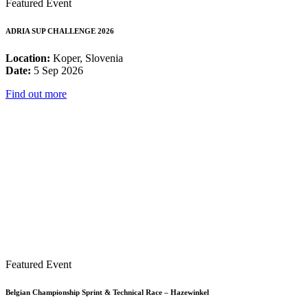
Featured Event
ADRIA SUP CHALLENGE 2026
Location:
Koper, Slovenia
Date:
5 Sep 2026
Find out more
Featured Event
Belgian Championship Sprint & Technical Race – Hazewinkel