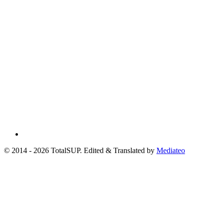
© 2014 - 2026 TotalSUP. Edited & Translated by
Mediateo