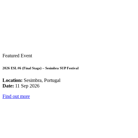
Featured Event
2026 ESL #6 (Final Stage) – Sesimbra SUP Festival
Location:
Sesimbra, Portugal
Date:
11 Sep 2026
Find out more