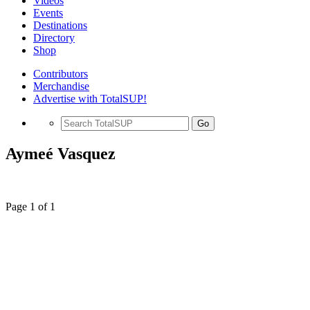
Videos
Events
Destinations
Directory
Shop
Contributors
Merchandise
Advertise with TotalSUP!
Go
Aymeé Vasquez
Page 1 of 1