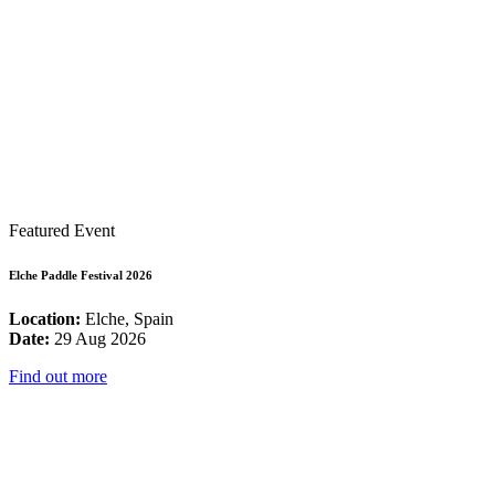
Featured Event
Elche Paddle Festival 2026
Location:
Elche, Spain
Date:
29 Aug 2026
Find out more