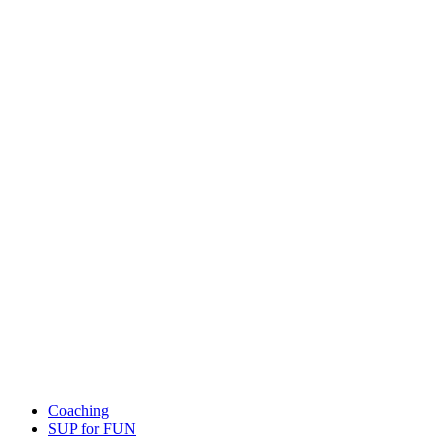
Coaching
SUP for FUN