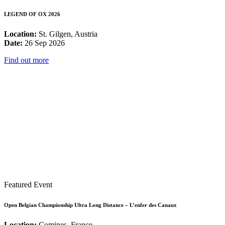
LEGEND OF OX 2026
Location:
St. Gilgen, Austria
Date:
26 Sep 2026
Find out more
Featured Event
Open Belgian Championship Ultra Long Distance – L’enfer des Canaux
Location:
Comines, France