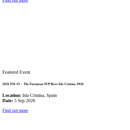
Find out more
Featured Event
2026 ESL #5 – The European SUP Race Isla Cristina 2026
Location:
Isla Cristina, Spain
Date:
5 Sep 2026
Find out more