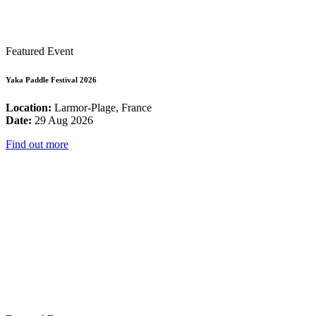
Featured Event
Yaka Paddle Festival 2026
Location:
Larmor-Plage, France
Date:
29 Aug 2026
Find out more