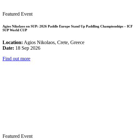
Featured Event
Agios Nikolaos on SUP: 2026 Paddle Europe Stand Up Paddling Championships – ICF
SUP World CUP
Location:
Agios Nikolaos, Crete, Greece
Date:
18 Sep 2026
Find out more
Featured Event