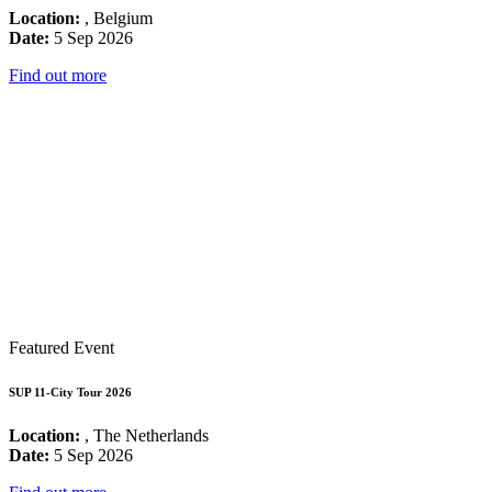
Location:
, Belgium
Date:
5 Sep 2026
Find out more
Featured Event
SUP 11-City Tour 2026
Location:
, The Netherlands
Date:
5 Sep 2026