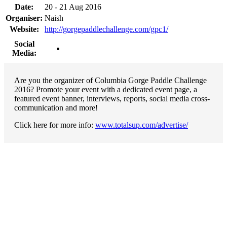
Date:
20 - 21 Aug 2016
Organiser:
Naish
Website:
http://gorgepaddlechallenge.com/gpc1/
Social
Media:
Are you the organizer of Columbia Gorge Paddle Challenge
2016? Promote your event with a dedicated event page, a
featured event banner, interviews, reports, social media cross-
communication and more!
Click here for more info:
www.totalsup.com/advertise/