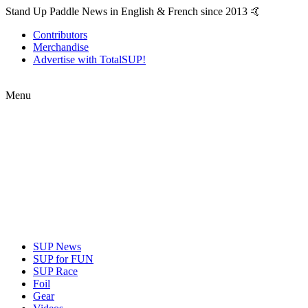
Stand Up Paddle News in English & French since 2013 🤙
Contributors
Merchandise
Advertise with TotalSUP!
Menu
SUP News
SUP for FUN
SUP Race
Foil
Gear