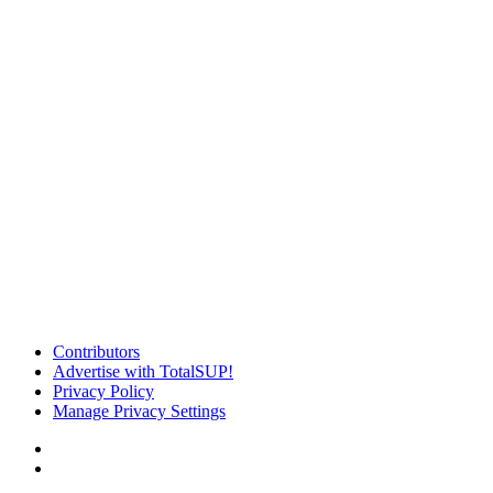
Contributors
Advertise with TotalSUP!
Privacy Policy
Manage Privacy Settings