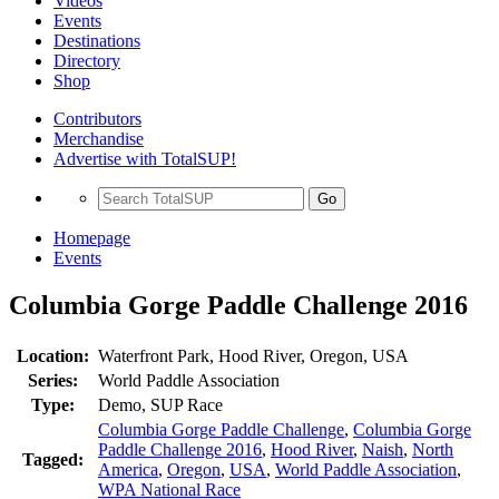
Videos
Events
Destinations
Directory
Shop
Contributors
Merchandise
Advertise with TotalSUP!
Go
Homepage
Events
Columbia Gorge Paddle Challenge 2016
Location:
Waterfront Park, Hood River, Oregon, USA
Series:
World Paddle Association
Type:
Demo, SUP Race
Columbia Gorge Paddle Challenge
,
Columbia Gorge
Paddle Challenge 2016
,
Hood River
,
Naish
,
North
Tagged:
America
,
Oregon
,
USA
,
World Paddle Association
,
WPA National Race