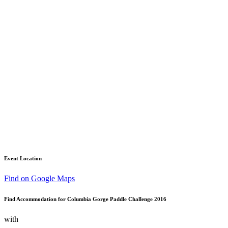
Event Location
Find on Google Maps
Find Accommodation for Columbia Gorge Paddle Challenge 2016
with