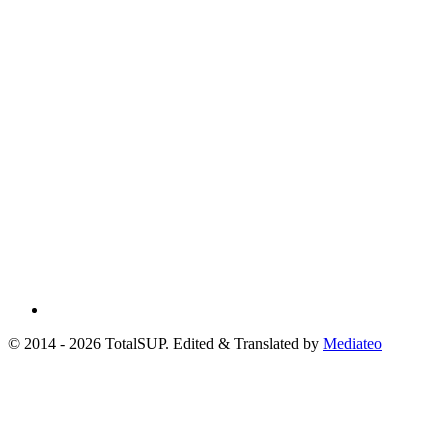
© 2014 - 2026 TotalSUP. Edited & Translated by
Mediateo