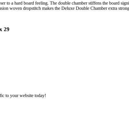
r to a hard board feeling. The double chamber stiffens the board signif
 fusion woven dropstitch makes the Deluxe Double Chamber extra strong 
x 29
ic to your website today!