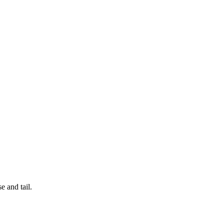
e and tail.