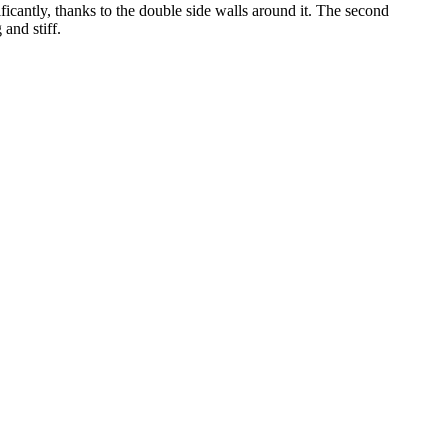
icantly, thanks to the double side walls around it. The second
and stiff.