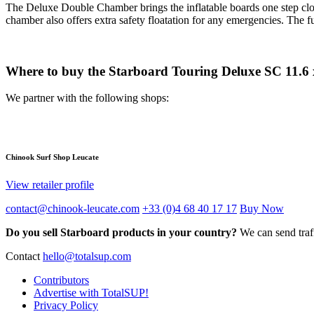
The Deluxe Double Chamber brings the inflatable boards one step close
chamber also offers extra safety floatation for any emergencies. The
Where to buy the Starboard Touring Deluxe SC 11.6 
We partner with the following shops:
Chinook Surf Shop Leucate
View retailer profile
contact@chinook-leucate.com
+33 (0)4 68 40 17 17
Buy Now
Do you sell Starboard products in your country?
We can send traff
Contact
hello@totalsup.com
Contributors
Advertise with TotalSUP!
Privacy Policy