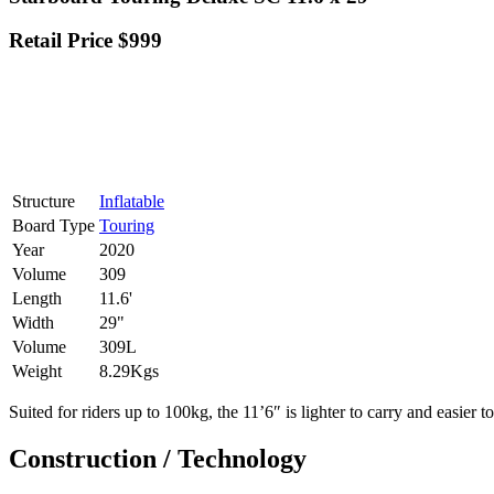
Retail Price $999
Structure
Inflatable
Board Type
Touring
Year
2020
Volume
309
Length
11.6'
Width
29"
Volume
309L
Weight
8.29Kgs
Suited for riders up to 100kg, the 11’6″ is lighter to carry and easier t
Construction / Technology