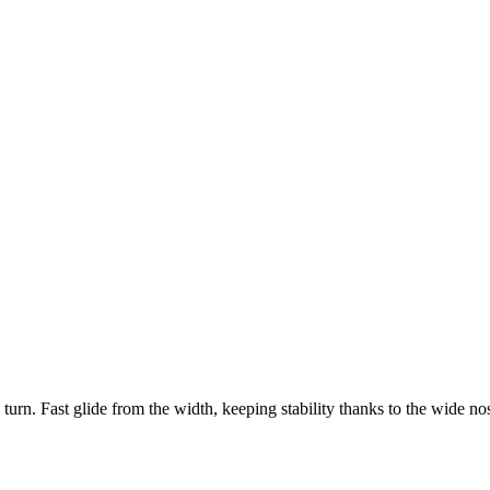
o turn. Fast glide from the width, keeping stability thanks to the wide nos