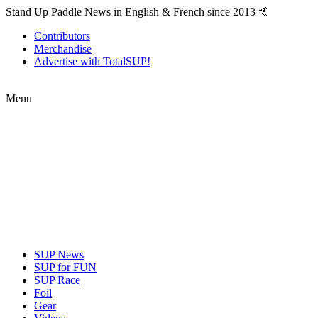
Stand Up Paddle News in English & French since 2013 🤙
Contributors
Merchandise
Advertise with TotalSUP!
Menu
SUP News
SUP for FUN
SUP Race
Foil
Gear