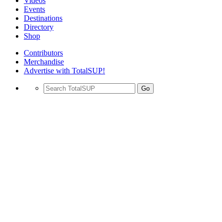
Videos
Events
Destinations
Directory
Shop
Contributors
Merchandise
Advertise with TotalSUP!
Go