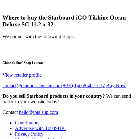
Where to buy the Starboard iGO Tikhine Ocean
Deluxe SC 11.2 x 32
We partner with the following shops:
Chinook Surf Shop Leucate
View retailer profile
contact@chinook-leucate.com
+33 (0)4 68 40 17 17
Buy Now
Do you sell Starboard products in your country?
We can send
traffic to your website today!
Contact
hello@totalsup.com
Contributors
Advertise with TotalSUP!
Privacy Policy