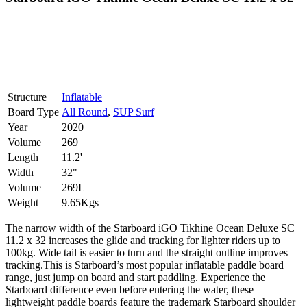
Structure
Inflatable
Board Type
All Round
,
SUP Surf
Year
2020
Volume
269
Length
11.2'
Width
32"
Volume
269L
Weight
9.65Kgs
The narrow width of the Starboard iGO Tikhine Ocean Deluxe SC
11.2 x 32 increases the glide and tracking for lighter riders up to
100kg. Wide tail is easier to turn and the straight outline improves
tracking.This is Starboard’s most popular inflatable paddle board
range, just jump on board and start paddling. Experience the
Starboard difference even before entering the water, these
lightweight paddle boards feature the trademark Starboard shoulder