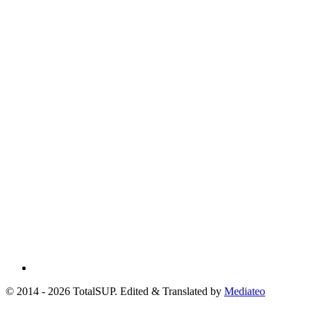
© 2014 - 2026 TotalSUP. Edited & Translated by
Mediateo