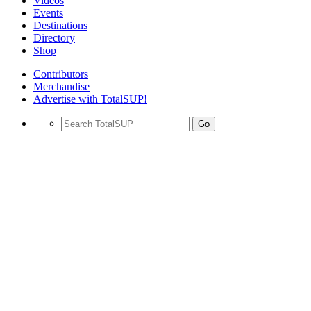
Videos
Events
Destinations
Directory
Shop
Contributors
Merchandise
Advertise with TotalSUP!
Go