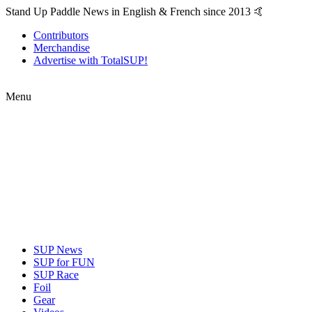
Stand Up Paddle News in English & French since 2013 🤙
Contributors
Merchandise
Advertise with TotalSUP!
Menu
SUP News
SUP for FUN
SUP Race
Foil
Gear