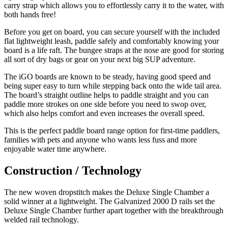
carry strap which allows you to effortlessly carry it to the water, with
both hands free!
Before you get on board, you can secure yourself with the included
flat lightweight leash, paddle safely and comfortably knowing your
board is a life raft. The bungee straps at the nose are good for storing
all sort of dry bags or gear on your next big SUP adventure.
The iGO boards are known to be steady, having good speed and
being super easy to turn while stepping back onto the wide tail area.
The board’s straight outline helps to paddle straight and you can
paddle more strokes on one side before you need to swop over,
which also helps comfort and even increases the overall speed.
This is the perfect paddle board range option for first-time paddlers,
families with pets and anyone who wants less fuss and more
enjoyable water time anywhere.
Construction / Technology
The new woven dropstitch makes the Deluxe Single Chamber a
solid winner at a lightweight. The Galvanized 2000 D rails set the
Deluxe Single Chamber further apart together with the breakthrough
welded rail technology.