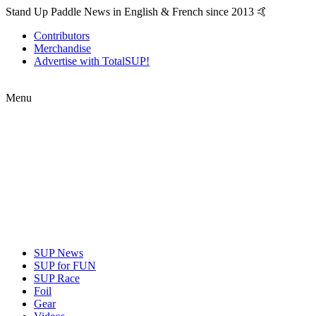
Stand Up Paddle News in English & French since 2013 🤙
Contributors
Merchandise
Advertise with TotalSUP!
Menu
SUP News
SUP for FUN
SUP Race
Foil
Gear