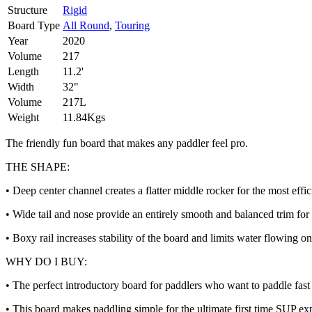
Structure
Rigid
Board Type
All Round
,
Touring
Year
2020
Volume
217
Length
11.2'
Width
32"
Volume
217L
Weight
11.84Kgs
The friendly fun board that makes any paddler feel pro.
THE SHAPE:
• Deep center channel creates a flatter middle rocker for the most effi
• Wide tail and nose provide an entirely smooth and balanced trim for e
• Boxy rail increases stability of the board and limits water flowing on
WHY DO I BUY:
• The perfect introductory board for paddlers who want to paddle fast 
• This board makes paddling simple for the ultimate first time SUP ex