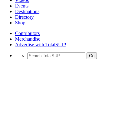
Videos
Events
Destinations
Directory
Shop
Contributors
Merchandise
Advertise with TotalSUP!
Go