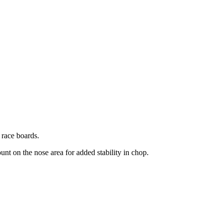
 race boards.
unt on the nose area for added stability in chop.