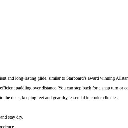
cient and long-lasting glide, similar to Starboard’s award winning Allstar
fficient paddling over distance. You can step back for a snap turn or co
to the deck, keeping feet and gear dry, essential in cooler climates.
and stay dry.
perience.