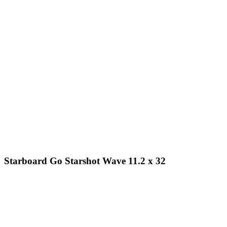
Starboard Go Starshot Wave 11.2 x 32