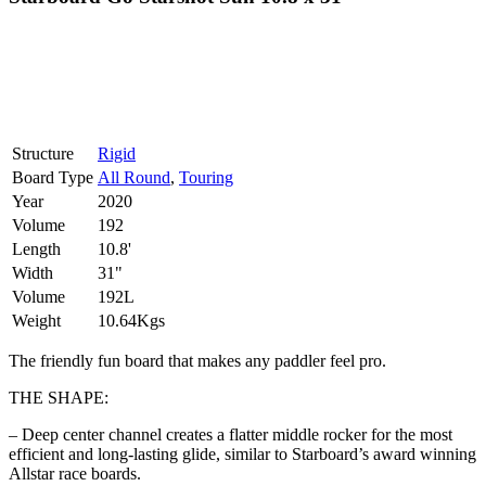
Structure
Rigid
Board Type
All Round
,
Touring
Year
2020
Volume
192
Length
10.8'
Width
31"
Volume
192L
Weight
10.64Kgs
The friendly fun board that makes any paddler feel pro.
THE SHAPE:
– Deep center channel creates a flatter middle rocker for the most
efficient and long-lasting glide, similar to Starboard’s award winning
Allstar race boards.