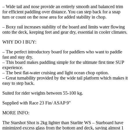
– Wide tail and nose provide an entirely smooth and balanced trim
for efficient paddling over distance. You can step back for a snap
turn or count on the nose area for added stability in chop.
– Boxy rail increases stability of the board and limits water flowing
onto the deck, keeping feet and gear dry, essential in cooler climates.
WHY DO I BUY:
– The perfect introductory board for paddlers who want to paddle
fast and stay dry.
– This board makes paddling simple for the ultimate first time SUP
experience.
– The best flat-water cruising and light ocean chop option.
– Great turnability provided by the wide tail platform which makes it
easy to step back.
Suited for rider weights between 55-100 kg.
Supplied with Race 23 Fin/ ASAP 9″
MORE INFO:
The Starshot Shot is 2kg lighter than Starlite WS – Starboard have
minimized excess glass from the bottom and deck, saving almost 1