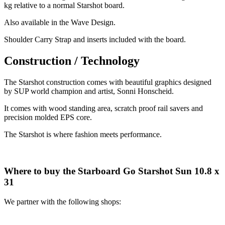
kg relative to a normal Starshot board.
Also available in the Wave Design.
Shoulder Carry Strap and inserts included with the board.
Construction / Technology
The Starshot construction comes with beautiful graphics designed
by SUP world champion and artist, Sonni Honscheid.
It comes with wood standing area, scratch proof rail savers and
precision molded EPS core.
The Starshot is where fashion meets performance.
Where to buy the Starboard Go Starshot Sun 10.8 x
31
We partner with the following shops: