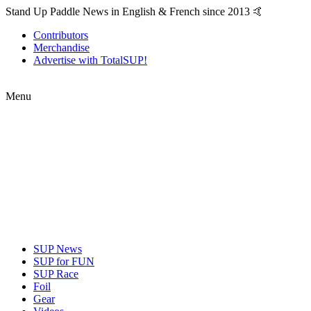
Stand Up Paddle News in English & French since 2013 🤙
Contributors
Merchandise
Advertise with TotalSUP!
Menu
SUP News
SUP for FUN
SUP Race
Foil
Gear