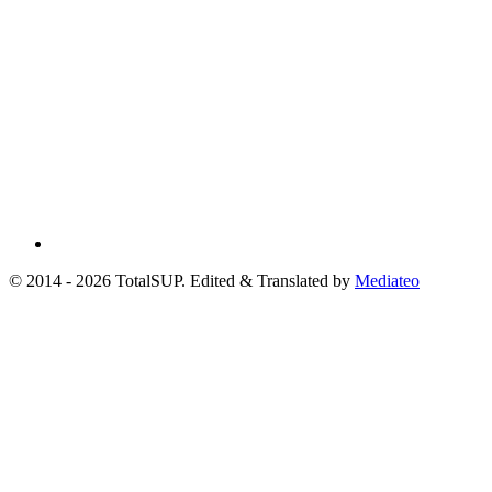
© 2014 - 2026 TotalSUP. Edited & Translated by
Mediateo