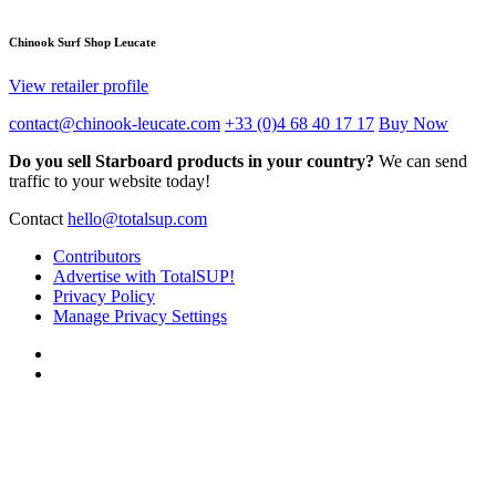
Chinook Surf Shop Leucate
View retailer profile
contact@chinook-leucate.com
+33 (0)4 68 40 17 17
Buy Now
Do you sell Starboard products in your country?
We can send
traffic to your website today!
Contact
hello@totalsup.com
Contributors
Advertise with TotalSUP!
Privacy Policy
Manage Privacy Settings