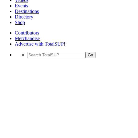
Videos
Events
Destinations
Directory
Shop
Contributors
Merchandise
Advertise with TotalSUP!
Go