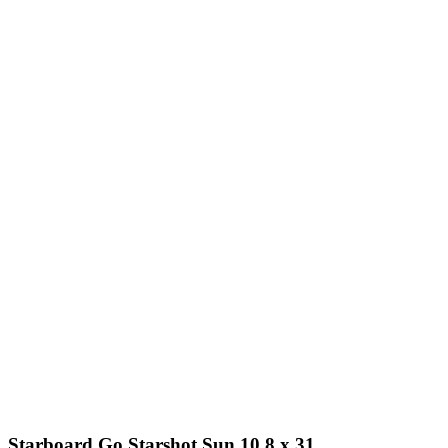
Starboard Go Starshot Sun 10.8 x 31