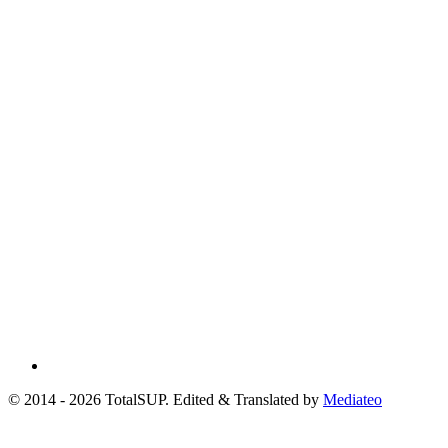
© 2014 - 2026 TotalSUP. Edited & Translated by
Mediateo