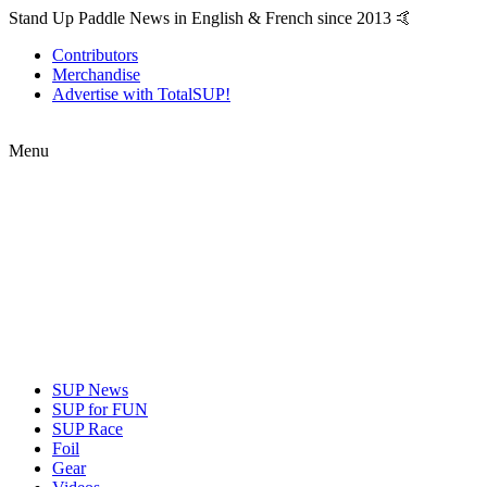
Stand Up Paddle News in English & French since 2013 🤙
Contributors
Merchandise
Advertise with TotalSUP!
Menu
SUP News
SUP for FUN
SUP Race
Foil
Gear