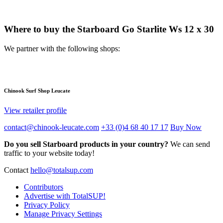
Where to buy the Starboard Go Starlite Ws 12 x 30
We partner with the following shops:
Chinook Surf Shop Leucate
View retailer profile
contact@chinook-leucate.com
+33 (0)4 68 40 17 17
Buy Now
Do you sell Starboard products in your country?
We can send
traffic to your website today!
Contact
hello@totalsup.com
Contributors
Advertise with TotalSUP!
Privacy Policy
Manage Privacy Settings