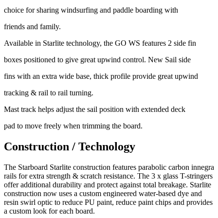
choice for sharing windsurfing and paddle boarding with
friends and family.
Available in Starlite technology, the GO WS features 2 side fin
boxes positioned to give great upwind control. New Sail side
fins with an extra wide base, thick profile provide great upwind
tracking & rail to rail turning.
Mast track helps adjust the sail position with extended deck
pad to move freely when trimming the board.
Construction / Technology
The Starboard Starlite construction features parabolic carbon innegra
rails for extra strength & scratch resistance. The 3 x glass T-stringers
offer additional durability and protect against total breakage. Starlite
construction now uses a custom engineered water-based dye and
resin swirl optic to reduce PU paint, reduce paint chips and provides
a custom look for each board.