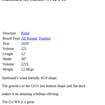
Structure
Rigid
Board Type
All Round
,
Touring
Year
2020
Volume
221
Length
12'
Width
30"
Volume
221L
Weight
12.4Kgs
Starboard’s wind-friendly SUP shape.
The genetics of the GO’s fast bottom shape and flat deck
makes it an amazing windsup offering.
The Go WS is a great