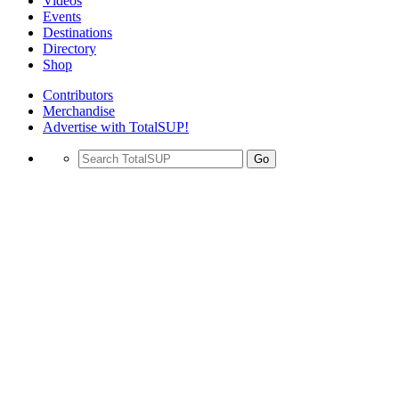
Videos
Events
Destinations
Directory
Shop
Contributors
Merchandise
Advertise with TotalSUP!
Go