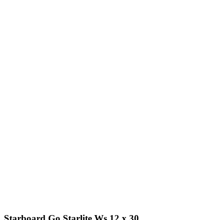
Starboard Go Starlite Ws 12 x 30