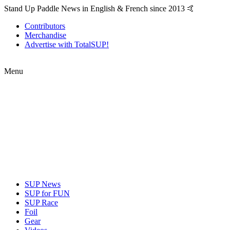
Stand Up Paddle News in English & French since 2013 🤙
Contributors
Merchandise
Advertise with TotalSUP!
Menu
SUP News
SUP for FUN
SUP Race
Foil
Gear