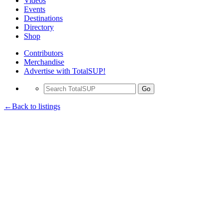
Videos
Events
Destinations
Directory
Shop
Contributors
Merchandise
Advertise with TotalSUP!
Go
←Back to listings