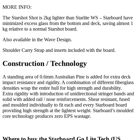
MORE INFO:
The Starshot Shot is 2kg lighter than Starlite WS – Starboard have
minimized excess glass from the bottom and deck, saving almost 1
kg relative to a normal Starshot board.
Also available in the Wave Design.
Shoulder Carry Strap and inserts included with the board.
Construction / Technology
A standing area of 0.6mm Australian Pine is added for extra deck
impact resistance and rigidity. A combination of different fiberglass
densities wrap the entire hull for high strength and durability.
Extra rigidity with introduction of unidirectional stringer bands and
solid with added rail / nose reinforcements. Shear resistant, fused
and moulded individually to fit each and every Starboard board
providing high strength at the lightest weight. Starboard’s moulded
core technology produces zero EPS wastage.
Where to buy the Starboard Go Lite Tech (US