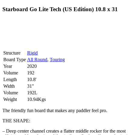
Starboard Go Lite Tech (US Edition) 10.8 x 31
Structure
Rigid
Board Type
All Round
,
Touring
Year
2020
Volume
192
Length
10.8'
Width
31"
Volume
192L
Weight
10.94Kgs
The friendly fun board that makes any paddler feel pro.
THE SHAPE:
– Deep center channel creates a flatter middle rocker for the most