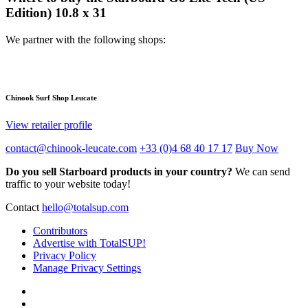
Edition) 10.8 x 31
We partner with the following shops:
Chinook Surf Shop Leucate
View retailer profile
contact@chinook-leucate.com
+33 (0)4 68 40 17 17
Buy Now
Do you sell Starboard products in your country?
We can send
traffic to your website today!
Contact
hello@totalsup.com
Contributors
Advertise with TotalSUP!
Privacy Policy
Manage Privacy Settings