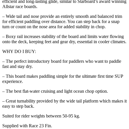
efficient and long-lasting glide, similar to Starboard’s award winning
Allstar race boards.
– Wide tail and nose provide an entirely smooth and balanced trim
for efficient paddling over distance. You can step back for a snap
turn or count on the nose area for added stability in chop.
– Boxy rail increases stability of the board and limits water flowing
onto the deck, keeping feet and gear dry, essential in cooler climates.
WHY DO I BUY:
– The perfect introductory board for paddlers who want to paddle
fast and stay dry.
– This board makes paddling simple for the ultimate first time SUP
experience.
– The best flat-water cruising and light ocean chop option.
– Great turnability provided by the wide tail platform which makes it
easy to step back.
Suited for rider weights between 50-95 kg.
Supplied with Race 23 Fin.