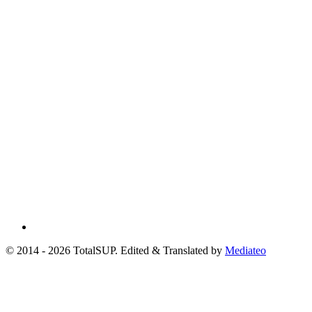
© 2014 - 2026 TotalSUP. Edited & Translated by
Mediateo