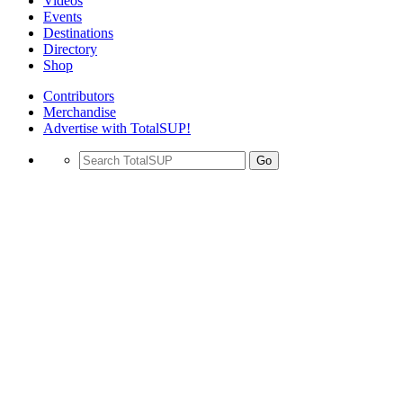
Videos
Events
Destinations
Directory
Shop
Contributors
Merchandise
Advertise with TotalSUP!
Go