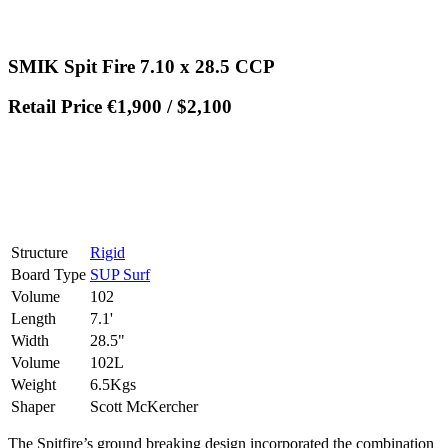
SMIK Spit Fire 7.10 x 28.5 CCP
Retail Price €1,900 / $2,100
Structure
Rigid
Board Type
SUP Surf
Volume
102
Length
7.1'
Width
28.5"
Volume
102L
Weight
6.5Kgs
Shaper
Scott McKercher
The Spitfire’s ground breaking design incorporated the combination