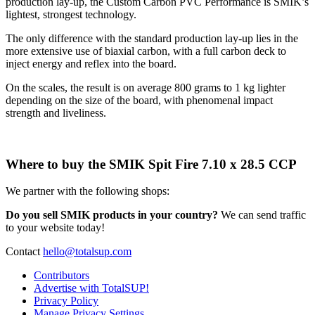
production lay-up, the Custom Carbon PVC Performance is SMIK’s
lightest, strongest technology.
​The only difference with the standard production lay-up lies in the
more extensive use of biaxial carbon, with a full carbon deck to
inject energy and reflex into the board.
On the scales, the result is on average 800 grams to 1 kg lighter
depending on the size of the board, with phenomenal impact
strength and liveliness.
Where to buy the SMIK Spit Fire 7.10 x 28.5 CCP
We partner with the following shops:
Do you sell SMIK products in your country?
We can send traffic
to your website today!
Contact
hello@totalsup.com
Contributors
Advertise with TotalSUP!
Privacy Policy
Manage Privacy Settings