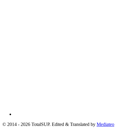
© 2014 - 2026 TotalSUP. Edited & Translated by
Mediateo