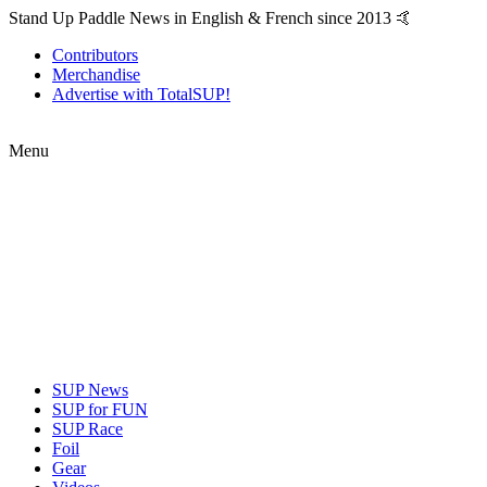
Stand Up Paddle News in English & French since 2013 🤙
Contributors
Merchandise
Advertise with TotalSUP!
Menu
SUP News
SUP for FUN
SUP Race
Foil
Gear