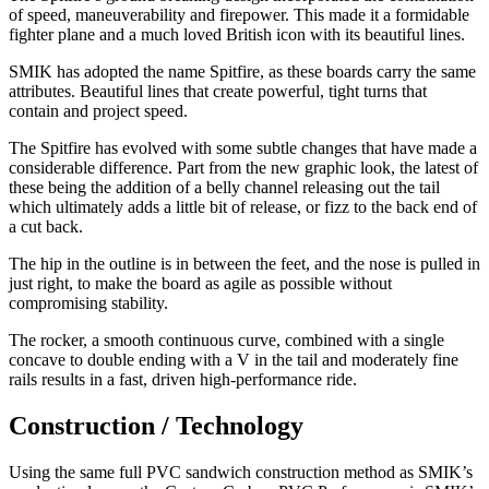
of speed, maneuverability and firepower. This made it a formidable
fighter plane and a much loved British icon with its beautiful lines.
SMIK has adopted the name Spitfire, as these boards carry the same
attributes. Beautiful lines that create powerful, tight turns that
contain and project speed.
The Spitfire has evolved with some subtle changes that have made a
considerable difference. Part from the new graphic look, the latest of
these being the addition of a belly channel releasing out the tail
which ultimately adds a little bit of release, or fizz to the back end of
a cut back.
The hip in the outline is in between the feet, and the nose is pulled in
just right, to make the board as agile as possible without
compromising stability.
The rocker, a smooth continuous curve, combined with a single
concave to double ending with a V in the tail and moderately fine
rails results in a fast, driven high-performance ride.
Construction / Technology
Using the same full PVC sandwich construction method as SMIK’s