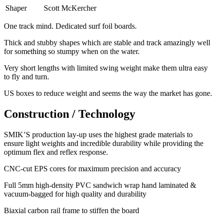
Shaper
Scott McKercher
One track mind. Dedicated surf foil boards.
Thick and stubby shapes which are stable and track amazingly well
for something so stumpy when on the water.
Very short lengths with limited swing weight make them ultra easy
to fly and turn.
​US boxes to reduce weight and seems the way the market has gone.
Construction / Technology
SMIK’S production lay-up uses the highest grade materials to
ensure light weights and incredible durability while providing the
optimum flex and reflex response.
​CNC-cut EPS cores for maximum precision and accuracy
Full 5mm high-density PVC sandwich wrap hand laminated &
vacuum-bagged for high quality and durability
Biaxial carbon rail frame to stiffen the board