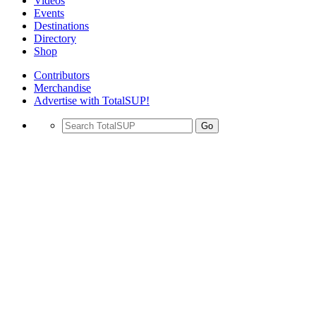
Videos
Events
Destinations
Directory
Shop
Contributors
Merchandise
Advertise with TotalSUP!
Go