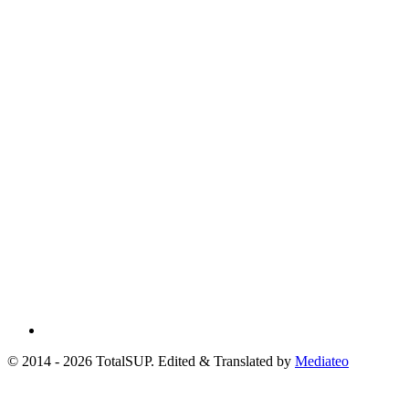
© 2014 - 2026 TotalSUP. Edited & Translated by
Mediateo