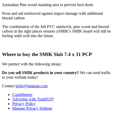
Australian Pine wood standing area to prevent heel dents
Nose and tail reinforced against impact damage with additional
biaxial carbon
The combination of the full PVC sandwich, pine wood and biaxial
carbon in the right places ensures ySMIK’s SMIK board will still be
feeling solid well into the future.
Where to buy the SMIK Slab 7.4 x 31 PCP
We partner with the following shops:
Do you sell SMIK products in your country?
We can send traffic
to your website today!
Contact
hello@totalsup.com
Contributors
Advertise with TotalSUP!
Privacy Policy
Manage Privacy Settings