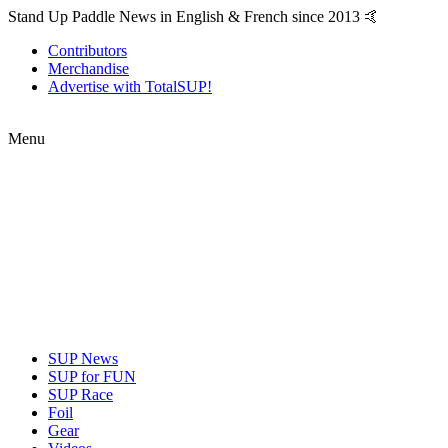
Stand Up Paddle News in English & French since 2013 🤙
Contributors
Merchandise
Advertise with TotalSUP!
Menu
SUP News
SUP for FUN
SUP Race
Foil
Gear