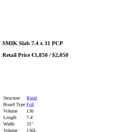
SMIK Slab 7.4 x 31 PCP
Retail Price €1,850 / $2,050
Structure
Rigid
Board Type
Foil
Volume
136
Length
7.4'
Width
31"
Volume
136L