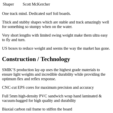
Shaper
Scott McKercher
One track mind. Dedicated surf foil boards.
Thick and stubby shapes which are stable and track amazingly well
for something so stumpy when on the water.
Very short lengths with limited swing weight make them ultra easy
to fly and turn.
​US boxes to reduce weight and seems the way the market has gone.
Construction / Technology
SMIK’S production lay-up uses the highest grade materials to
ensure light weights and incredible durability while providing the
optimum flex and reflex response.
​CNC-cut EPS cores for maximum precision and accuracy
Full 5mm high-density PVC sandwich wrap hand laminated &
vacuum-bagged for high quality and durability
Biaxial carbon rail frame to stiffen the board