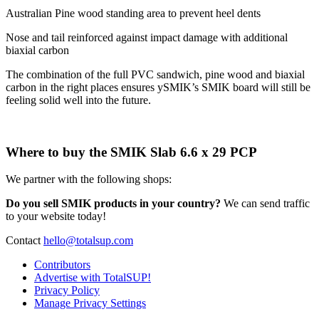
Australian Pine wood standing area to prevent heel dents
Nose and tail reinforced against impact damage with additional
biaxial carbon
The combination of the full PVC sandwich, pine wood and biaxial
carbon in the right places ensures ySMIK’s SMIK board will still be
feeling solid well into the future.
Where to buy the SMIK Slab 6.6 x 29 PCP
We partner with the following shops:
Do you sell SMIK products in your country?
We can send traffic
to your website today!
Contact
hello@totalsup.com
Contributors
Advertise with TotalSUP!
Privacy Policy
Manage Privacy Settings