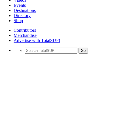
Videos
Events
Destinations
Directory
Shop
Contributors
Merchandise
Advertise with TotalSUP!
Go