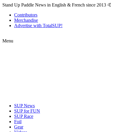
Stand Up Paddle News in English & French since 2013 🤙
Contributors
Merchandise
Advertise with TotalSUP!
Menu
SUP News
SUP for FUN
SUP Race
Foil
Gear