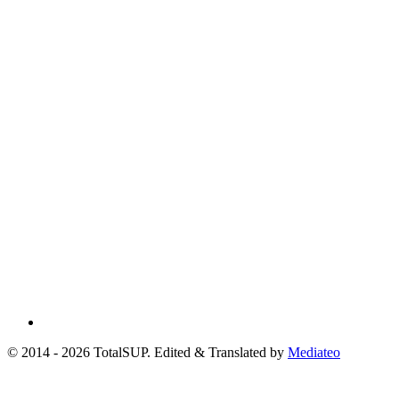
© 2014 - 2026 TotalSUP. Edited & Translated by
Mediateo