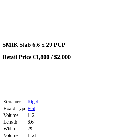
SMIK Slab 6.6 x 29 PCP
Retail Price €1,800 / $2,000
Structure
Rigid
Board Type
Foil
Volume
112
Length
6.6'
Width
29"
Volume
112L