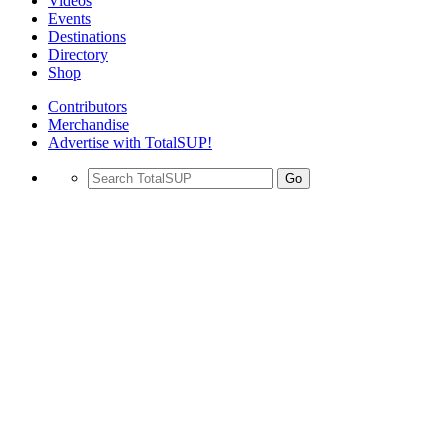
Videos
Events
Destinations
Directory
Shop
Contributors
Merchandise
Advertise with TotalSUP!
Go