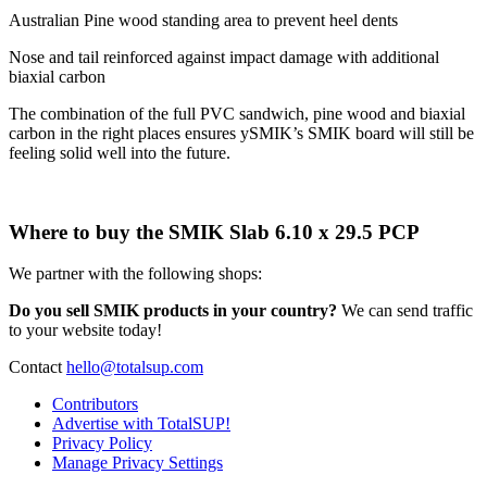
Australian Pine wood standing area to prevent heel dents
Nose and tail reinforced against impact damage with additional
biaxial carbon
The combination of the full PVC sandwich, pine wood and biaxial
carbon in the right places ensures ySMIK’s SMIK board will still be
feeling solid well into the future.
Where to buy the SMIK Slab 6.10 x 29.5 PCP
We partner with the following shops:
Do you sell SMIK products in your country?
We can send traffic
to your website today!
Contact
hello@totalsup.com
Contributors
Advertise with TotalSUP!
Privacy Policy
Manage Privacy Settings