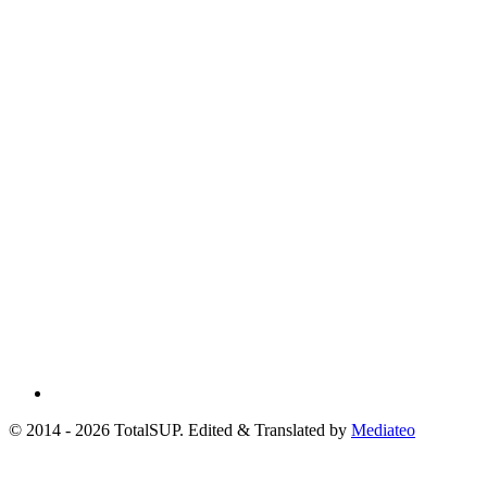
© 2014 - 2026 TotalSUP. Edited & Translated by
Mediateo