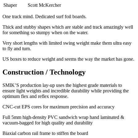
Shaper
Scott McKercher
One track mind. Dedicated surf foil boards.
Thick and stubby shapes which are stable and track amazingly well
for something so stumpy when on the water.
Very short lengths with limited swing weight make them ultra easy
to fly and turn.
​US boxes to reduce weight and seems the way the market has gone.
Construction / Technology
SMIK’S production lay-up uses the highest grade materials to
ensure light weights and incredible durability while providing the
optimum flex and reflex response.
​CNC-cut EPS cores for maximum precision and accuracy
Full 5mm high-density PVC sandwich wrap hand laminated &
vacuum-bagged for high quality and durability
Biaxial carbon rail frame to stiffen the board