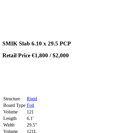
SMIK Slab 6.10 x 29.5 PCP
Retail Price €1,800 / $2,000
Structure
Rigid
Board Type
Foil
Volume
121
Length
6.1'
Width
29.5"
Volume
121L