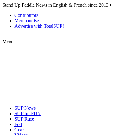
Stand Up Paddle News in English & French since 2013 🤙
Contributors
Merchandise
Advertise with TotalSUP!
Menu
SUP News
SUP for FUN
SUP Race
Foil
Gear