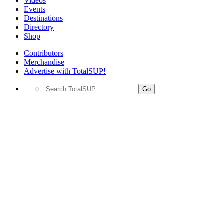
Videos
Events
Destinations
Directory
Shop
Contributors
Merchandise
Advertise with TotalSUP!
Go