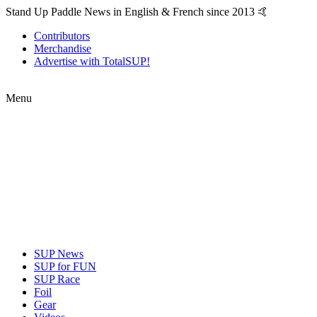
Stand Up Paddle News in English & French since 2013 🤙
Contributors
Merchandise
Advertise with TotalSUP!
Menu
SUP News
SUP for FUN
SUP Race
Foil
Gear