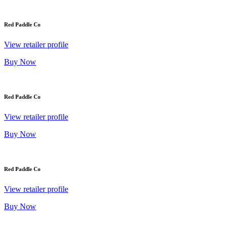
Red Paddle Co
View retailer profile
Buy Now
Red Paddle Co
View retailer profile
Buy Now
Red Paddle Co
View retailer profile
Buy Now