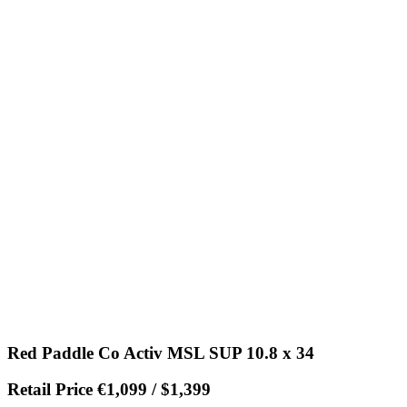
Red Paddle Co Activ MSL SUP 10.8 x 34
Retail Price €1,099 / $1,399