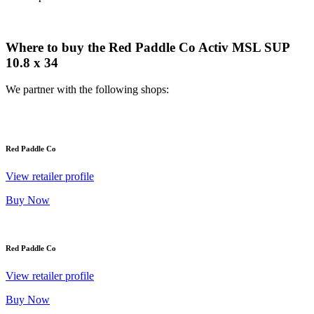
Where to buy the Red Paddle Co Activ MSL SUP
10.8 x 34
We partner with the following shops:
Red Paddle Co
View retailer profile
Buy Now
Red Paddle Co
View retailer profile
Buy Now