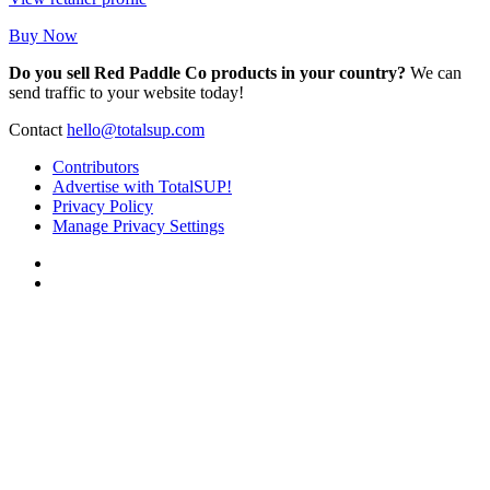
Buy Now
Do you sell Red Paddle Co products in your country?
We can
send traffic to your website today!
Contact
hello@totalsup.com
Contributors
Advertise with TotalSUP!
Privacy Policy
Manage Privacy Settings