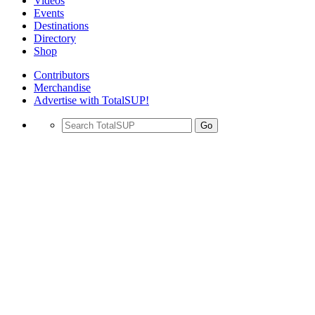
Videos
Events
Destinations
Directory
Shop
Contributors
Merchandise
Advertise with TotalSUP!
Go