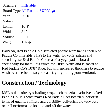
Structure
Inflatable
Board Type
All Round
,
SUP Yoga
Year
2020
Volume
333
Length
10.8'
Width
34"
Volume
333L
Weight
11Kgs
Early on, Red Paddle Co discovered people were taking their Red
Paddle Co inflatable SUPs to the water for yoga, pilates and
stretching, so Red Paddle Co created a yoga paddle board
specifically for them. It is called the 10’8” Activ, and is based on
Red Paddle Co’s 10’8” Ride, but with increased thickness to reduce
wash over the board so you can stay dry during your workout.
Construction / Technology
MSL is the industry’s leading drop-stitch material exclusive to Red
Paddle Co. It is what makes Red Paddle Co’s boards superior in
terms of quality, stiffness and durability, delivering the very best
overall performance both on and off the water.