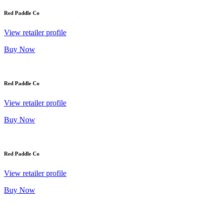
Red Paddle Co
View retailer profile
Buy Now
Red Paddle Co
View retailer profile
Buy Now
Red Paddle Co
View retailer profile
Buy Now