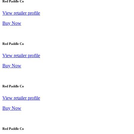
Red Paddle Co
View retailer profile
Buy Now
Red Paddle Co
View retailer profile
Buy Now
Red Paddle Co
View retailer profile
Buy Now
Red Paddle Co