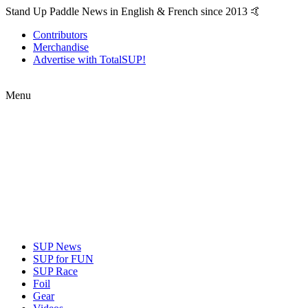
Stand Up Paddle News in English & French since 2013 🤙
Contributors
Merchandise
Advertise with TotalSUP!
Menu
SUP News
SUP for FUN
SUP Race
Foil
Gear