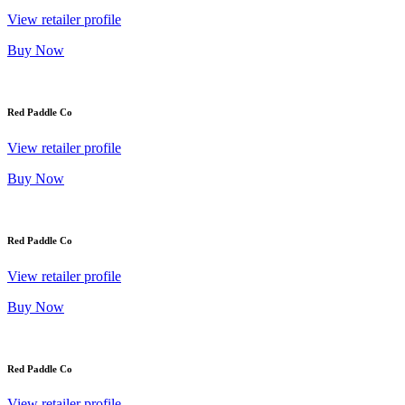
View retailer profile
Buy Now
Red Paddle Co
View retailer profile
Buy Now
Red Paddle Co
View retailer profile
Buy Now
Red Paddle Co
View retailer profile