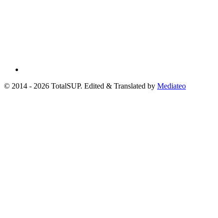
© 2014 - 2026 TotalSUP. Edited & Translated by
Mediateo