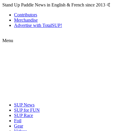
Stand Up Paddle News in English & French since 2013 🤙
Contributors
Merchandise
Advertise with TotalSUP!
Menu
SUP News
SUP for FUN
SUP Race
Foil
Gear