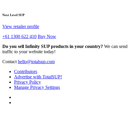
Next Level SUP
View retailer profile
+61 1300 622 410
Buy Now
Do you sell Infinity SUP products in your country?
We can send
traffic to your website today!
Contact
hello@totalsup.com
Contributors
Advertise with TotalSUP!
Privacy Policy
Manage Privacy Settings