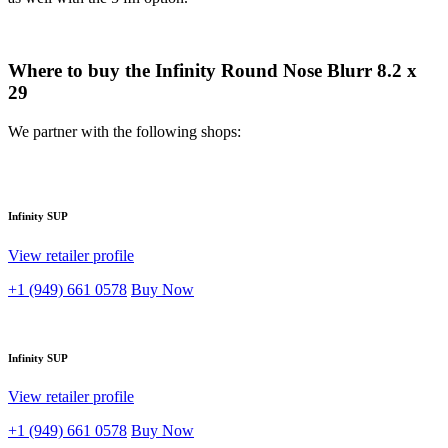
Where to buy the Infinity Round Nose Blurr 8.2 x
29
We partner with the following shops:
Infinity SUP
View retailer profile
+1 (949) 661 0578
Buy Now
Infinity SUP
View retailer profile
+1 (949) 661 0578
Buy Now