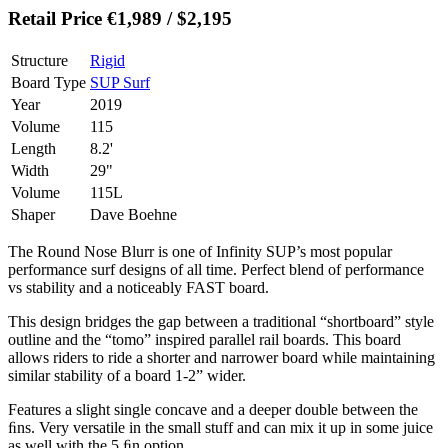
Retail Price €1,989 / $2,195
Structure
Rigid
Board Type
SUP Surf
Year
2019
Volume
115
Length
8.2'
Width
29"
Volume
115L
Shaper
Dave Boehne
The Round Nose Blurr is one of Infinity SUP’s most popular
performance surf designs of all time. Perfect blend of performance
vs stability and a noticeably FAST board.
This design bridges the gap between a traditional “shortboard” style
outline and the “tomo” inspired parallel rail boards. This board
allows riders to ride a shorter and narrower board while maintaining
similar stability of a board 1-2” wider.
Features a slight single concave and a deeper double between the
ﬁns. Very versatile in the small stuff and can mix it up in some juice
as well with the 5 ﬁn option.