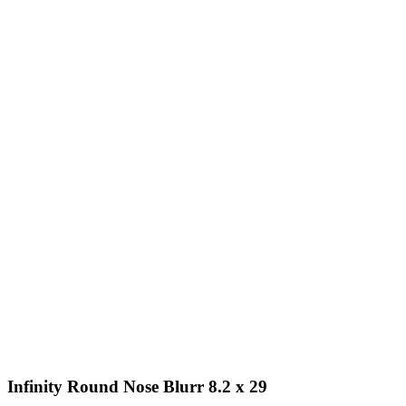
Infinity Round Nose Blurr 8.2 x 29