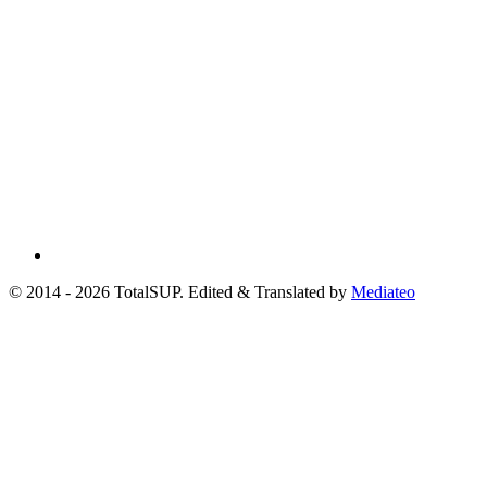
© 2014 - 2026 TotalSUP. Edited & Translated by
Mediateo