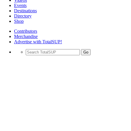
Videos
Events
Destinations
Directory
Shop
Contributors
Merchandise
Advertise with TotalSUP!
Go