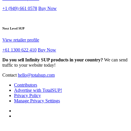
+1 (949) 661 0578
Buy Now
Next Level SUP
View retailer profile
+61 1300 622 410
Buy Now
Do you sell Infinity SUP products in your country?
We can send
traffic to your website today!
Contact
hello@totalsup.com
Contributors
Advertise with TotalSUP!
Privacy Policy
Manage Privacy Settings