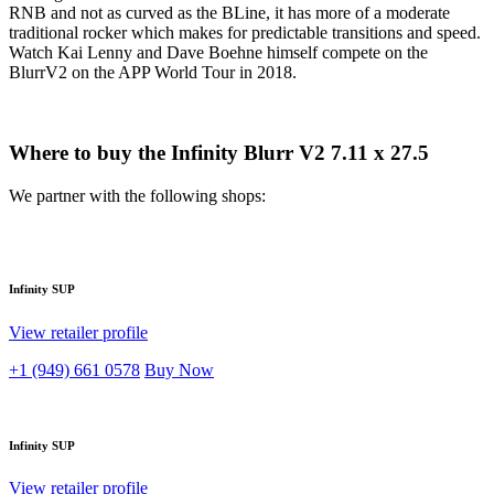
RNB and not as curved as the BLine, it has more of a moderate
traditional rocker which makes for predictable transitions and speed.
Watch Kai Lenny and Dave Boehne himself compete on the
BlurrV2 on the APP World Tour in 2018.
Where to buy the Infinity Blurr V2 7.11 x 27.5
We partner with the following shops:
Infinity SUP
View retailer profile
+1 (949) 661 0578
Buy Now
Infinity SUP
View retailer profile