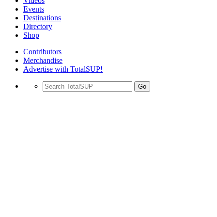
Videos
Events
Destinations
Directory
Shop
Contributors
Merchandise
Advertise with TotalSUP!
Go