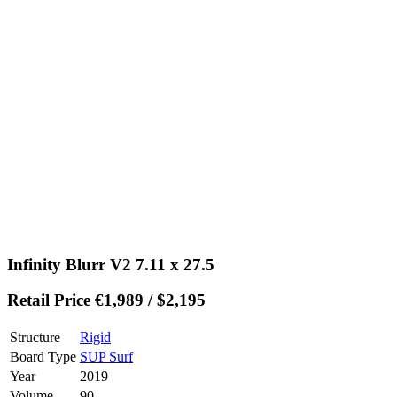
Infinity Blurr V2 7.11 x 27.5
Retail Price €1,989 / $2,195
Structure
Rigid
Board Type
SUP Surf
Year
2019
Volume
90