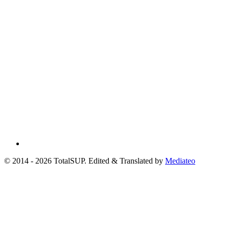
© 2014 - 2026 TotalSUP. Edited & Translated by
Mediateo