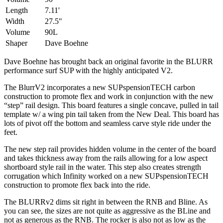
Length
7.11'
Width
27.5"
Volume
90L
Shaper
Dave Boehne
Dave Boehne has brought back an original favorite in the BLURR
performance surf SUP with the highly anticipated V2.
The BlurrV2 incorporates a new SUPspensionTECH carbon
construction to promote flex and work in conjunction with the new
“step” rail design. This board features a single concave, pulled in tail
template w/ a wing pin tail taken from the New Deal. This board has
lots of pivot off the bottom and seamless carve style ride under the
feet.
The new step rail provides hidden volume in the center of the board
and takes thickness away from the rails allowing for a low aspect
shortboard style rail in the water. This step also creates strength
corrugation which Infinity worked on a new SUPspensionTECH
construction to promote flex back into the ride.
The BLURRv2 dims sit right in between the RNB and Bline. As
you can see, the sizes are not quite as aggressive as the BLine and
not as generous as the RNB. The rocker is also not as low as the