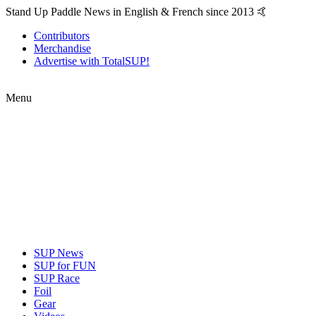
Stand Up Paddle News in English & French since 2013 🤙
Contributors
Merchandise
Advertise with TotalSUP!
Menu
SUP News
SUP for FUN
SUP Race
Foil
Gear