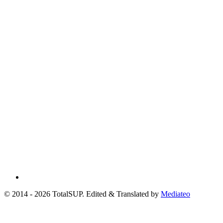
© 2014 - 2026 TotalSUP. Edited & Translated by
Mediateo