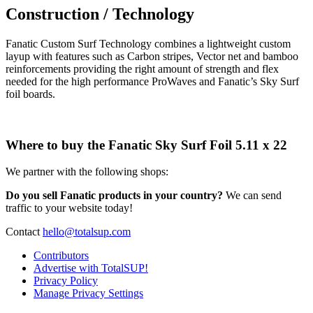
Construction / Technology
Fanatic Custom Surf Technology combines a lightweight custom
layup with features such as Carbon stripes, Vector net and bamboo
reinforcements providing the right amount of strength and flex
needed for the high performance ProWaves and Fanatic’s Sky Surf
foil boards.
Where to buy the Fanatic Sky Surf Foil 5.11 x 22
We partner with the following shops:
Do you sell Fanatic products in your country?
We can send
traffic to your website today!
Contact
hello@totalsup.com
Contributors
Advertise with TotalSUP!
Privacy Policy
Manage Privacy Settings