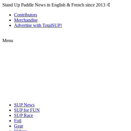
Stand Up Paddle News in English & French since 2013 🤙
Contributors
Merchandise
Advertise with TotalSUP!
Menu
SUP News
SUP for FUN
SUP Race
Foil
Gear