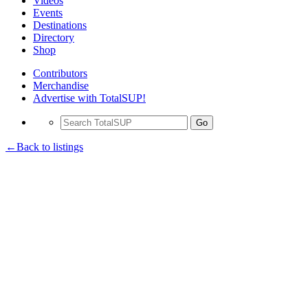
Videos
Events
Destinations
Directory
Shop
Contributors
Merchandise
Advertise with TotalSUP!
Go
←Back to listings