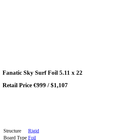
Fanatic Sky Surf Foil 5.11 x 22
Retail Price €999 / $1,107
Structure
Rigid
Board Type
Foil