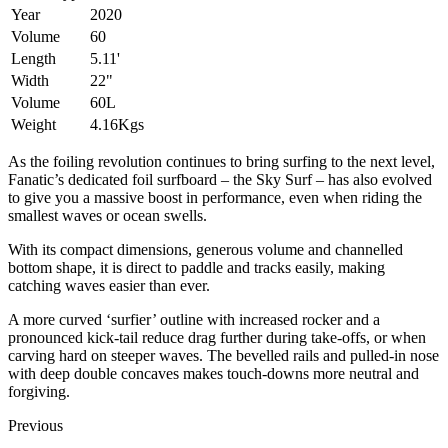
Year
2020
Volume
60
Length
5.11'
Width
22"
Volume
60L
Weight
4.16Kgs
As the foiling revolution continues to bring surfing to the next level,
Fanatic’s dedicated foil surfboard – the Sky Surf – has also evolved
to give you a massive boost in performance, even when riding the
smallest waves or ocean swells.
With its compact dimensions, generous volume and channelled
bottom shape, it is direct to paddle and tracks easily, making
catching waves easier than ever.
A more curved ‘surfier’ outline with increased rocker and a
pronounced kick-tail reduce drag further during take-offs, or when
carving hard on steeper waves. The bevelled rails and pulled-in nose
with deep double concaves makes touch-downs more neutral and
forgiving.
Previous