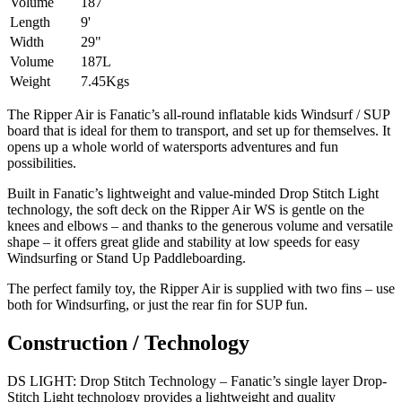
Volume
187
Length
9'
Width
29"
Volume
187L
Weight
7.45Kgs
The Ripper Air is Fanatic’s all-round inflatable kids Windsurf / SUP
board that is ideal for them to transport, and set up for themselves. It
opens up a whole world of watersports adventures and fun
possibilities.
Built in Fanatic’s lightweight and value-minded Drop Stitch Light
technology, the soft deck on the Ripper Air WS is gentle on the
knees and elbows – and thanks to the generous volume and versatile
shape – it offers great glide and stability at low speeds for easy
Windsurfing or Stand Up Paddleboarding.
The perfect family toy, the Ripper Air is supplied with two fins – use
both for Windsurfing, or just the rear fin for SUP fun.
Construction / Technology
DS LIGHT: Drop Stitch Technology – Fanatic’s single layer Drop-
Stitch Light technology provides a lightweight and quality