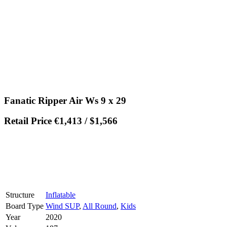
Fanatic Ripper Air Ws 9 x 29
Retail Price €1,413 / $1,566
Structure
Inflatable
Board Type
Wind SUP
,
All Round
,
Kids
Year
2020