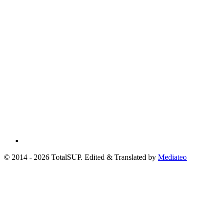
© 2014 - 2026 TotalSUP. Edited & Translated by
Mediateo