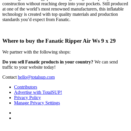
construction without reaching deep into your pockets. Still produced
at one of the world’s most renowned manufacturers, this inflatable
technology is created with top quality materials and production
standards you’d expect from Fanatic.
Where to buy the Fanatic Ripper Air Ws 9 x 29
We partner with the following shops:
Do you sell Fanatic products in your country?
We can send
traffic to your website today!
Contact
hello@totalsup.com
Contributors
Advertise with TotalSUP!
Privacy Policy
Manage Privacy Settings