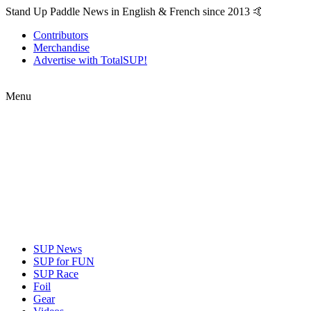
Stand Up Paddle News in English & French since 2013 🤙
Contributors
Merchandise
Advertise with TotalSUP!
Menu
SUP News
SUP for FUN
SUP Race
Foil
Gear