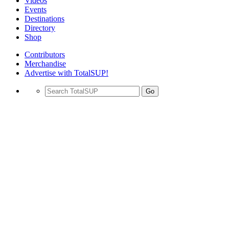
Videos
Events
Destinations
Directory
Shop
Contributors
Merchandise
Advertise with TotalSUP!
Go