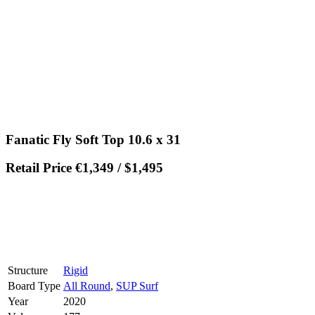
Fanatic Fly Soft Top 10.6 x 31
Retail Price €1,349 / $1,495
Structure
Rigid
Board Type
All Round
,
SUP Surf
Year
2020