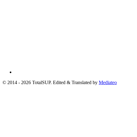
© 2014 - 2026 TotalSUP. Edited & Translated by
Mediateo