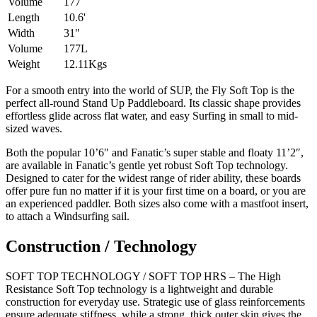
Volume
177
Length
10.6'
Width
31"
Volume
177L
Weight
12.11Kgs
For a smooth entry into the world of SUP, the Fly Soft Top is the
perfect all-round Stand Up Paddleboard. Its classic shape provides
effortless glide across flat water, and easy Surfing in small to mid-
sized waves.
Both the popular 10’6″ and Fanatic’s super stable and floaty 11’2″,
are available in Fanatic’s gentle yet robust Soft Top technology.
Designed to cater for the widest range of rider ability, these boards
offer pure fun no matter if it is your first time on a board, or you are
an experienced paddler. Both sizes also come with a mastfoot insert,
to attach a Windsurfing sail.
Construction / Technology
SOFT TOP TECHNOLOGY / SOFT TOP HRS – The High
Resistance Soft Top technology is a lightweight and durable
construction for everyday use. Strategic use of glass reinforcements
ensure adequate stiffness, while a strong, thick outer skin gives the