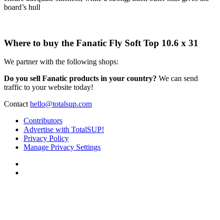
board’s hull
Where to buy the Fanatic Fly Soft Top 10.6 x 31
We partner with the following shops:
Do you sell Fanatic products in your country?
We can send
traffic to your website today!
Contact
hello@totalsup.com
Contributors
Advertise with TotalSUP!
Privacy Policy
Manage Privacy Settings