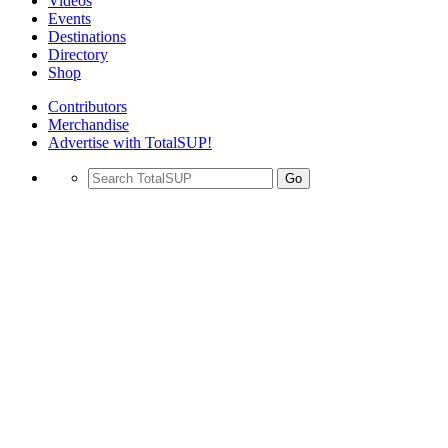
Videos
Events
Destinations
Directory
Shop
Contributors
Merchandise
Advertise with TotalSUP!
Go