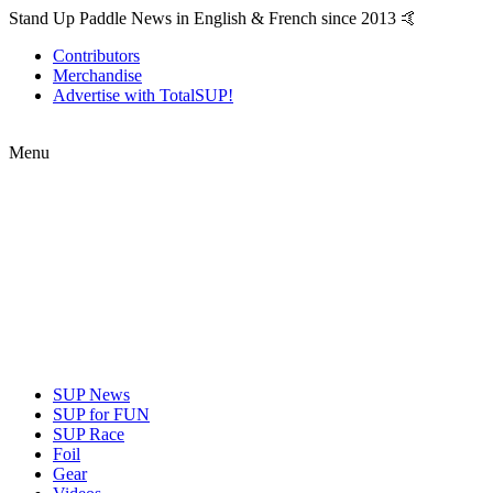
Stand Up Paddle News in English & French since 2013 🤙
Contributors
Merchandise
Advertise with TotalSUP!
Menu
SUP News
SUP for FUN
SUP Race
Foil
Gear