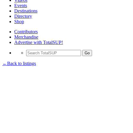
Videos
Events
Destinations
Directory
Shop
Contributors
Merchandise
Advertise with TotalSUP!
Go
←Back to listings