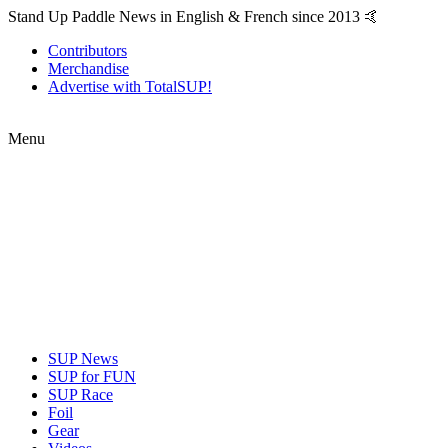
Stand Up Paddle News in English & French since 2013 🤙
Contributors
Merchandise
Advertise with TotalSUP!
Menu
SUP News
SUP for FUN
SUP Race
Foil
Gear