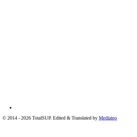
© 2014 - 2026 TotalSUP. Edited & Translated by
Mediateo