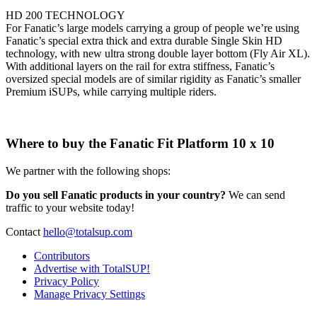
HD 200 TECHNOLOGY
For Fanatic’s large models carrying a group of people we’re using
Fanatic’s special extra thick and extra durable Single Skin HD
technology, with new ultra strong double layer bottom (Fly Air XL).
With additional layers on the rail for extra stiffness, Fanatic’s
oversized special models are of similar rigidity as Fanatic’s smaller
Premium iSUPs, while carrying multiple riders.
Where to buy the Fanatic Fit Platform 10 x 10
We partner with the following shops:
Do you sell Fanatic products in your country?
We can send
traffic to your website today!
Contact
hello@totalsup.com
Contributors
Advertise with TotalSUP!
Privacy Policy
Manage Privacy Settings