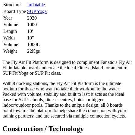
Structure
Inflatable
Board Type
SUP Yoga
Year
2020
Volume
1000
Length
10'
Width
10"
Volume
1000L
Weight
22Kgs
The Fly Air Fit Platform is designed to compliment Fanatic’s Fly Air
Fit inflatable board and create the ideal Fitness Island for an entire
SUP Fit Yoga or SUP Fit class.
With 8 docking stations, the Fly Air Fit Platform is the ultimate
podium for those who want to take their workout to the water.
Packed with volume, stability and built to last; it acts as the ideal
base for SUP schools, fitness centres, hotels or bigger
indoor/outdoor pools. Thanks to the unique design, all 8 boards
point towards the platform to help share the connection with your
training partners; and are secured via multiple connection eyelets.
Construction / Technology