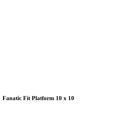
Fanatic Fit Platform 10 x 10