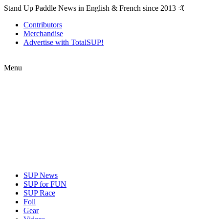
Stand Up Paddle News in English & French since 2013 🤙
Contributors
Merchandise
Advertise with TotalSUP!
Menu
SUP News
SUP for FUN
SUP Race
Foil
Gear