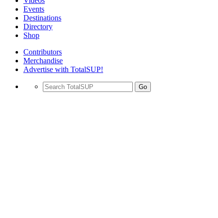
Videos
Events
Destinations
Directory
Shop
Contributors
Merchandise
Advertise with TotalSUP!
Go