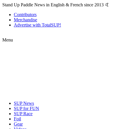
Stand Up Paddle News in English & French since 2013 🤙
Contributors
Merchandise
Advertise with TotalSUP!
Menu
SUP News
SUP for FUN
SUP Race
Foil
Gear