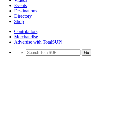
Videos
Events
Destinations
Directory
Shop
Contributors
Merchandise
Advertise with TotalSUP!
Go