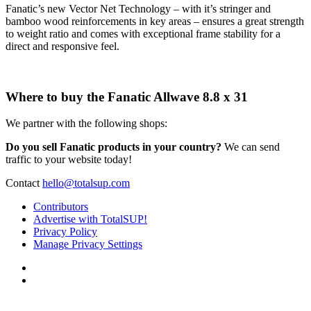
Fanatic’s new Vector Net Technology – with it’s stringer and
bamboo wood reinforcements in key areas – ensures a great strength
to weight ratio and comes with exceptional frame stability for a
direct and responsive feel.
Where to buy the Fanatic Allwave 8.8 x 31
We partner with the following shops:
Do you sell Fanatic products in your country?
We can send
traffic to your website today!
Contact
hello@totalsup.com
Contributors
Advertise with TotalSUP!
Privacy Policy
Manage Privacy Settings