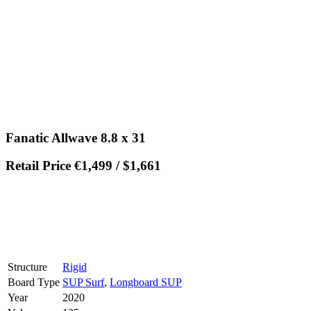
Fanatic Allwave 8.8 x 31
Retail Price €1,499 / $1,661
Structure
Rigid
Board Type
SUP Surf
,
Longboard SUP
Year
2020