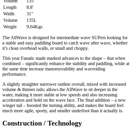
Volume
135
Length
8.8'
Width
31"
Volume
135L
Weight
9.04Kgs
The AllWave is designed for intermediate wave SUPers looking for
a stable and easy paddling board to catch wave after wave, whether
it’s clean overhead walls, or small and choppy.
This year Fanatic made marked advances to the shape – that when
combined – significantly enhance the stability and paddling, while at
the same time increase manoeuvrability and waveriding
performance.
A slightly straighter narrower outline overall, mixed with increased
volume & thinner rails; allows the AllWave to sit deeper in the
water, making it more stable at low speeds and also increasing
acceleration and hold on the wave face. The final addition – a new
winger tail – boosted the turning ability, and makes the board feel
much more agile, sporty, and smaller underfoot than it actually is.
Construction / Technology