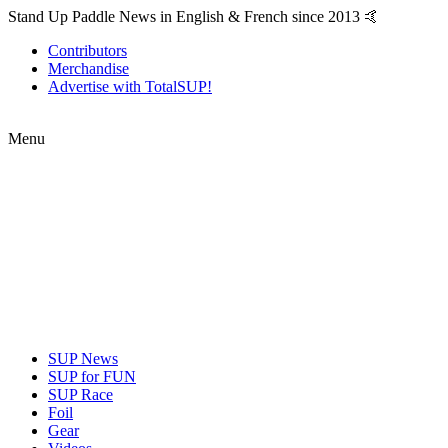
Stand Up Paddle News in English & French since 2013 🤙
Contributors
Merchandise
Advertise with TotalSUP!
Menu
SUP News
SUP for FUN
SUP Race
Foil
Gear