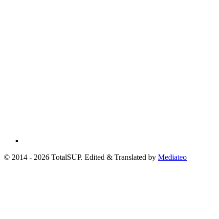
© 2014 - 2026 TotalSUP. Edited & Translated by
Mediateo