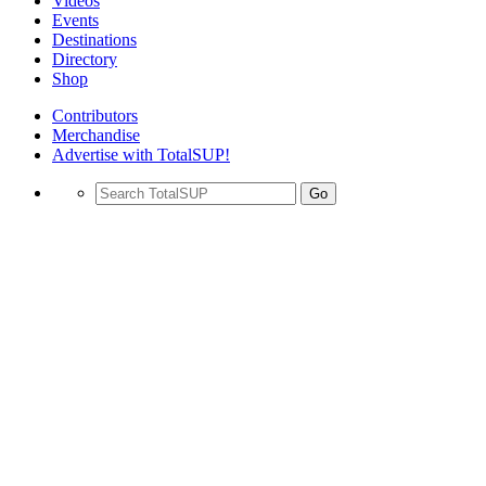
Videos
Events
Destinations
Directory
Shop
Contributors
Merchandise
Advertise with TotalSUP!
Go