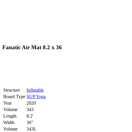
Fanatic Air Mat 8.2 x 36
Structure
Inflatable
Board Type
SUP Yoga
Year
2020
Volume
343
Length
8.2'
Width
36"
Volume
343L