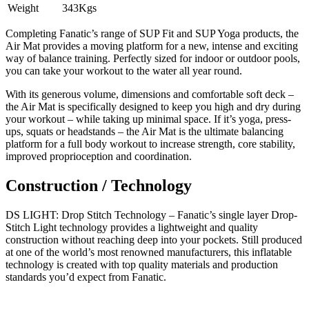
Weight
343Kgs
Completing Fanatic’s range of SUP Fit and SUP Yoga products, the
Air Mat provides a moving platform for a new, intense and exciting
way of balance training. Perfectly sized for indoor or outdoor pools,
you can take your workout to the water all year round.
With its generous volume, dimensions and comfortable soft deck –
the Air Mat is specifically designed to keep you high and dry during
your workout – while taking up minimal space. If it’s yoga, press-
ups, squats or headstands – the Air Mat is the ultimate balancing
platform for a full body workout to increase strength, core stability,
improved proprioception and coordination.
Construction / Technology
DS LIGHT: Drop Stitch Technology – Fanatic’s single layer Drop-
Stitch Light technology provides a lightweight and quality
construction without reaching deep into your pockets. Still produced
at one of the world’s most renowned manufacturers, this inflatable
technology is created with top quality materials and production
standards you’d expect from Fanatic.