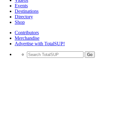
Videos
Events
Destinations
Directory
Shop
Contributors
Merchandise
Advertise with TotalSUP!
Go