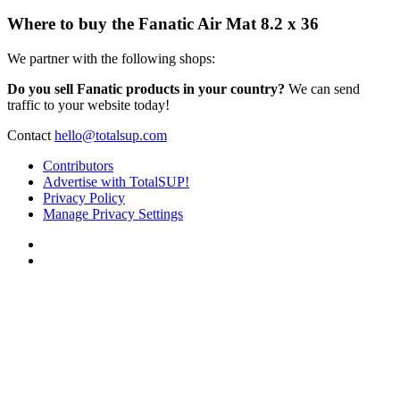
Where to buy the Fanatic Air Mat 8.2 x 36
We partner with the following shops:
Do you sell Fanatic products in your country?
We can send
traffic to your website today!
Contact
hello@totalsup.com
Contributors
Advertise with TotalSUP!
Privacy Policy
Manage Privacy Settings