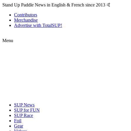
Stand Up Paddle News in English & French since 2013 🤙
Contributors
Merchandise
Advertise with TotalSUP!
Menu
SUP News
SUP for FUN
SUP Race
Foil
Gear