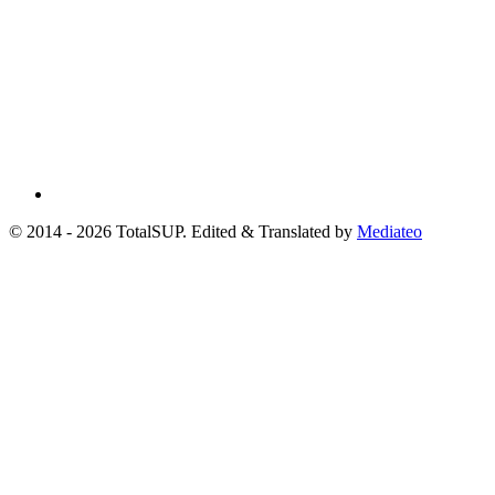
© 2014 - 2026 TotalSUP. Edited & Translated by
Mediateo