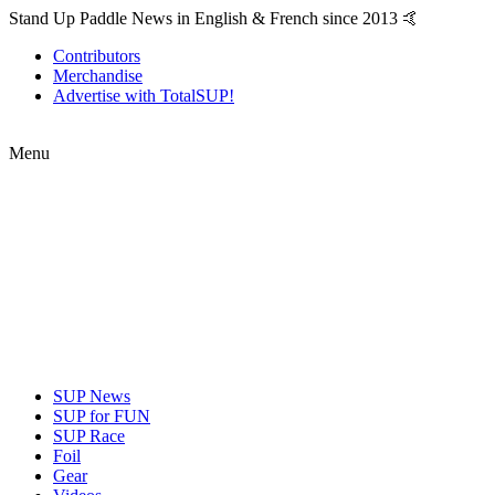
Stand Up Paddle News in English & French since 2013 🤙
Contributors
Merchandise
Advertise with TotalSUP!
Menu
SUP News
SUP for FUN
SUP Race
Foil
Gear