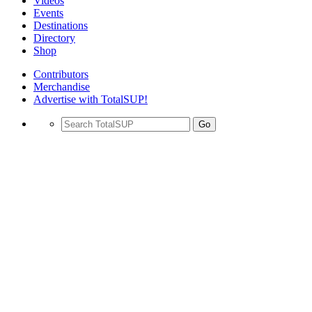
Videos
Events
Destinations
Directory
Shop
Contributors
Merchandise
Advertise with TotalSUP!
Go