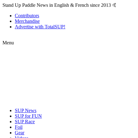
Stand Up Paddle News in English & French since 2013 🤙
Contributors
Merchandise
Advertise with TotalSUP!
Menu
SUP News
SUP for FUN
SUP Race
Foil
Gear