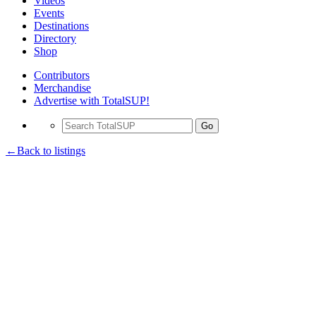
Videos
Events
Destinations
Directory
Shop
Contributors
Merchandise
Advertise with TotalSUP!
Go
←Back to listings