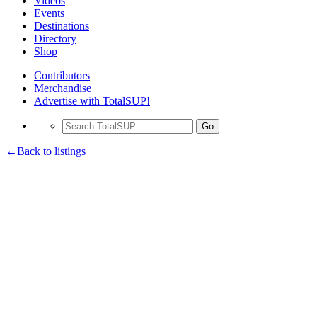
Videos
Events
Destinations
Directory
Shop
Contributors
Merchandise
Advertise with TotalSUP!
Go
←Back to listings