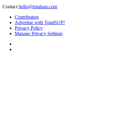
Contact
hello@totalsup.com
Contributors
Advertise with TotalSUP!
Privacy Policy
Manage Privacy Settings