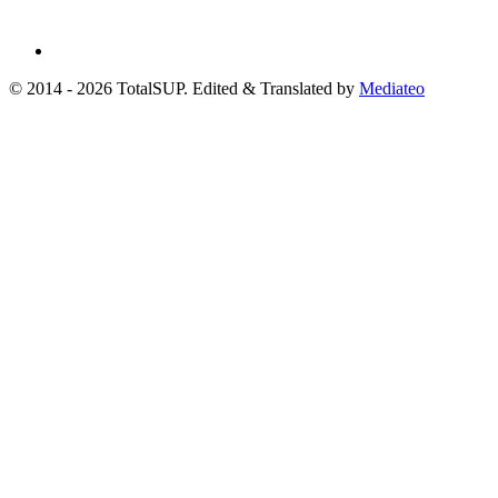
© 2014 - 2026 TotalSUP. Edited & Translated by
Mediateo