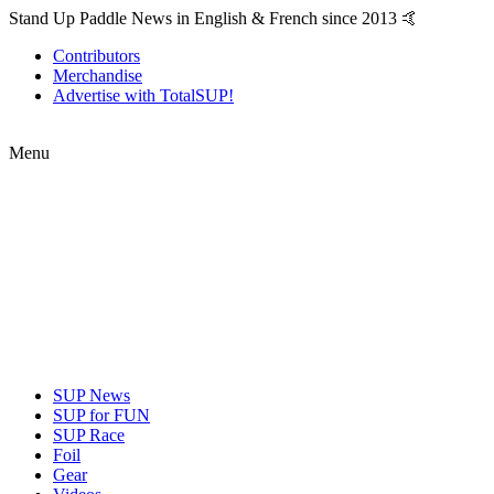
Stand Up Paddle News in English & French since 2013 🤙
Contributors
Merchandise
Advertise with TotalSUP!
Menu
SUP News
SUP for FUN
SUP Race
Foil
Gear