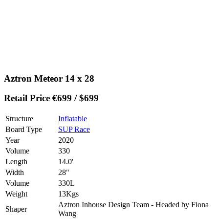
Aztron Meteor 14 x 28
Retail Price €699 / $699
Structure
Inflatable
Board Type
SUP Race
Year
2020
Volume
330
Length
14.0'
Width
28"
Volume
330L
Weight
13Kgs
Aztron Inhouse Design Team - Headed by Fiona
Shaper
Wang