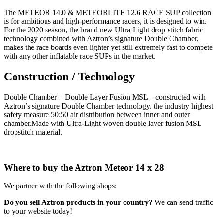
The METEOR 14.0 & METEORLITE 12.6 RACE SUP collection
is for ambitious and high-performance racers, it is designed to win.
For the 2020 season, the brand new Ultra-Light drop-stitch fabric
technology combined with Aztron’s signature Double Chamber,
makes the race boards even lighter yet still extremely fast to compete
with any other inflatable race SUPs in the market.
Construction / Technology
Double Chamber + Double Layer Fusion MSL – constructed with
Aztron’s signature Double Chamber technology, the industry highest
safety measure 50:50 air distribution between inner and outer
chamber.Made with Ultra-Light woven double layer fusion MSL
dropstitch material.
Where to buy the Aztron Meteor 14 x 28
We partner with the following shops:
Do you sell Aztron products in your country?
We can send traffic
to your website today!