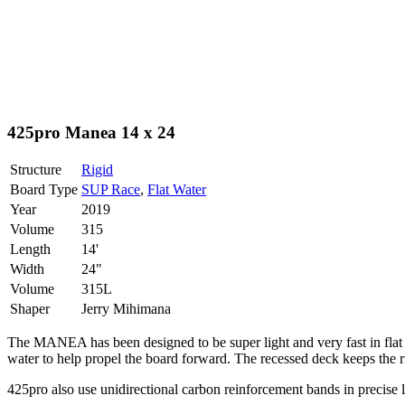
425pro Manea 14 x 24
Structure
Rigid
Board Type
SUP Race
,
Flat Water
Year
2019
Volume
315
Length
14'
Width
24"
Volume
315L
Shaper
Jerry Mihimana
The MANEA has been designed to be super light and very fast in flat wat
water to help propel the board forward. The recessed deck keeps the rid
425pro also use unidirectional carbon reinforcement bands in precise lo