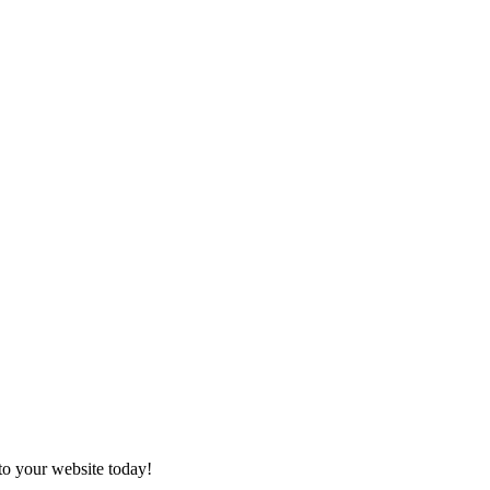
to your website today!