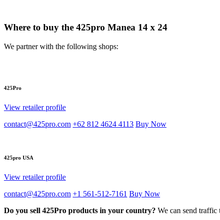
Where to buy the 425pro Manea 14 x 24
We partner with the following shops:
425Pro
View retailer profile
contact@425pro.com
+62 812 4624 4113
Buy Now
425pro USA
View retailer profile
contact@425pro.com
+1 561-512-7161
Buy Now
Do you sell 425Pro products in your country?
We can send traffic 