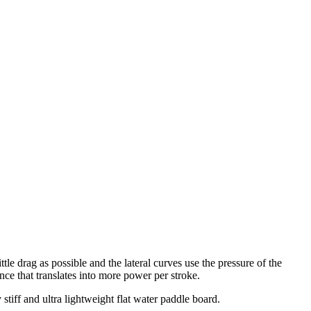
le drag as possible and the lateral curves use the pressure of the
nce that translates into more power per stroke.
stiff and ultra lightweight flat water paddle board.