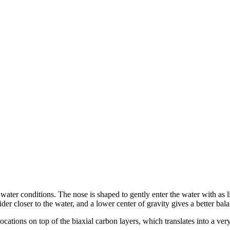
er conditions. The nose is shaped to gently enter the water with as litt
er closer to the water, and a lower center of gravity gives a better bala
cations on top of the biaxial carbon layers, which translates into a very 