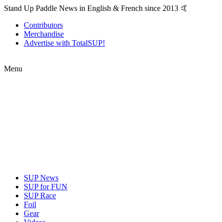
Stand Up Paddle News in English & French since 2013 🤙
Contributors
Merchandise
Advertise with TotalSUP!
Menu
SUP News
SUP for FUN
SUP Race
Foil
Gear