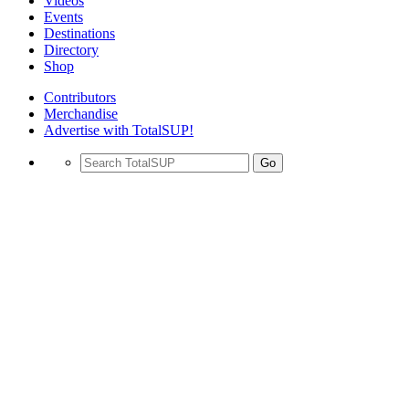
Videos
Events
Destinations
Directory
Shop
Contributors
Merchandise
Advertise with TotalSUP!
Go