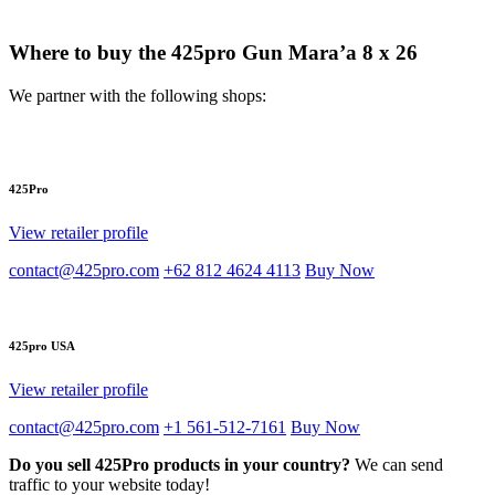
Where to buy the 425pro Gun Mara’a 8 x 26
We partner with the following shops:
425Pro
View retailer profile
contact@425pro.com
+62 812 4624 4113
Buy Now
425pro USA
View retailer profile
contact@425pro.com
+1 561-512-7161
Buy Now
Do you sell 425Pro products in your country?
We can send
traffic to your website today!