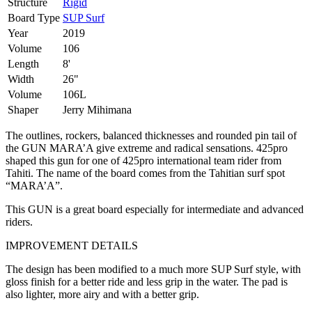
Structure
Rigid
Board Type
SUP Surf
Year
2019
Volume
106
Length
8'
Width
26"
Volume
106L
Shaper
Jerry Mihimana
The outlines, rockers, balanced thicknesses and rounded pin tail of
the GUN MARA’A give extreme and radical sensations. 425pro
shaped this gun for one of 425pro international team rider from
Tahiti. The name of the board comes from the Tahitian surf spot
“MARA’A”.
This GUN is a great board especially for intermediate and advanced
riders.
IMPROVEMENT DETAILS
The design has been modified to a much more SUP Surf style, with
gloss finish for a better ride and less grip in the water. The pad is
also lighter, more airy and with a better grip.