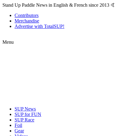
Stand Up Paddle News in English & French since 2013 🤙
Contributors
Merchandise
Advertise with TotalSUP!
Menu
SUP News
SUP for FUN
SUP Race
Foil
Gear