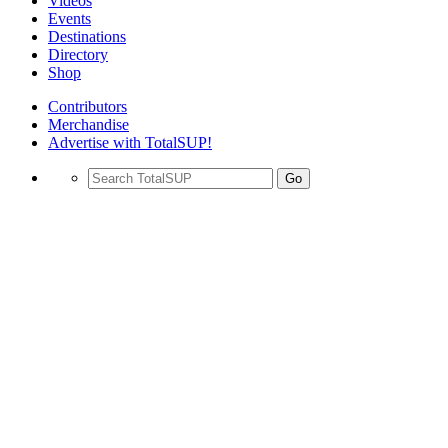
Videos
Events
Destinations
Directory
Shop
Contributors
Merchandise
Advertise with TotalSUP!
Go