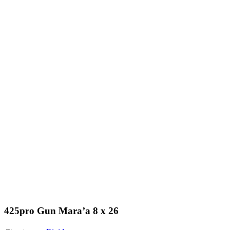
425pro Gun Mara’a 8 x 26