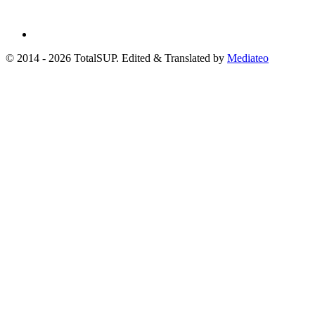
© 2014 - 2026 TotalSUP. Edited & Translated by
Mediateo