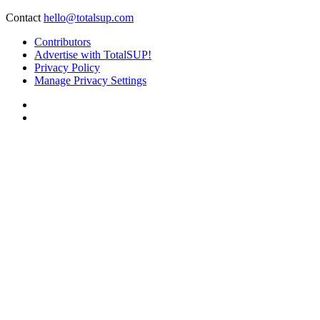
Contact
hello@totalsup.com
Contributors
Advertise with TotalSUP!
Privacy Policy
Manage Privacy Settings