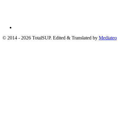
© 2014 - 2026 TotalSUP. Edited & Translated by
Mediateo