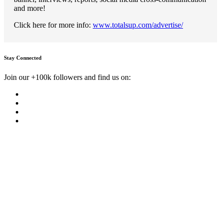
and more!
Click here for more info:
www.totalsup.com/advertise/
Stay Connected
Join our +100k followers and find us on: