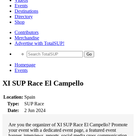
Videos
Events
Destinations
Directory
Shop
Contributors
Merchandise
Advertise with TotalSUP!
Go
Homepage
Events
XI SUP Race El Campello
Location:
Spain
Type:
SUP Race
Date:
2 Jun 2024
Are you the organizer of XI SUP Race El Campello? Promote
your event with a dedicated event page, a featured event
banner, interviews, reports, social media cross-communication