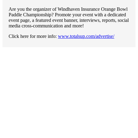
Are you the organizer of Windhaven Insurance Orange Bowl
Paddle Championship? Promote your event with a dedicated
event page, a featured event banner, interviews, reports, social
media cross-communication and more!
Click here for more info:
www.totalsup.com/advertise/