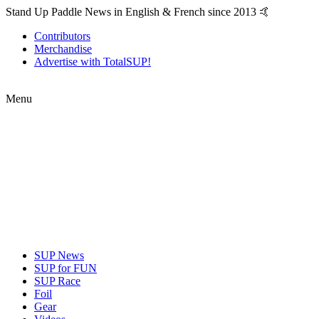
Stand Up Paddle News in English & French since 2013 🤙
Contributors
Merchandise
Advertise with TotalSUP!
Menu
SUP News
SUP for FUN
SUP Race
Foil
Gear