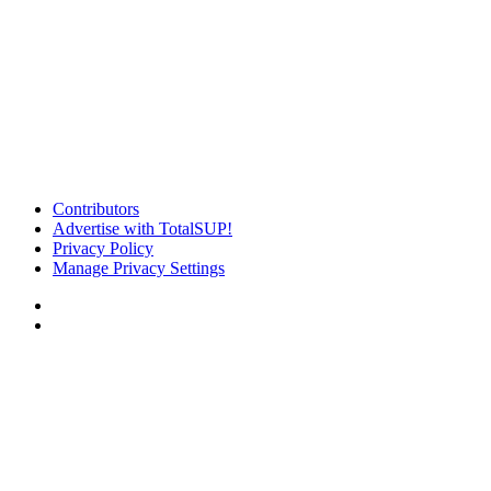
Contributors
Advertise with TotalSUP!
Privacy Policy
Manage Privacy Settings