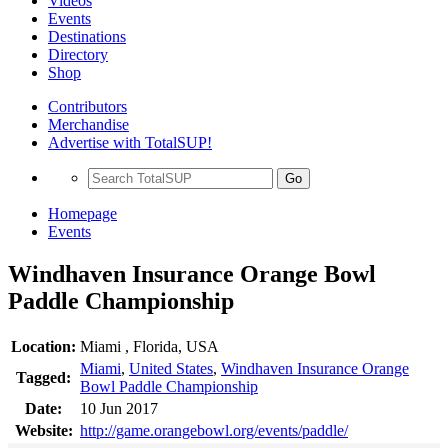
Videos
Events
Destinations
Directory
Shop
Contributors
Merchandise
Advertise with TotalSUP!
Go
Homepage
Events
Windhaven Insurance Orange Bowl
Paddle Championship
Location:
Miami , Florida, USA
Miami
,
United States
,
Windhaven Insurance Orange
Tagged:
Bowl Paddle Championship
Date:
10 Jun 2017
Website:
http://game.orangebowl.org/events/paddle/