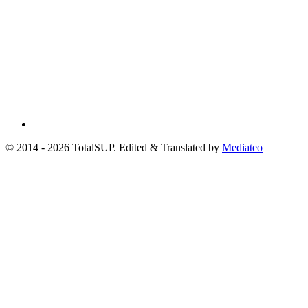
© 2014 - 2026 TotalSUP. Edited & Translated by
Mediateo