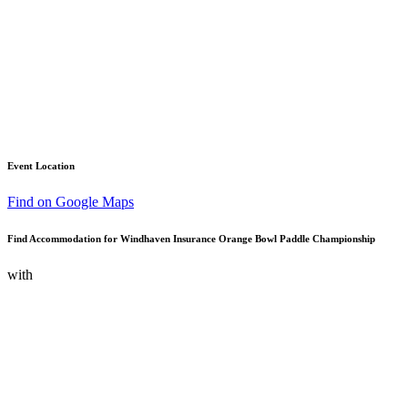
Event Location
Find on Google Maps
Find Accommodation for Windhaven Insurance Orange Bowl Paddle Championship
with