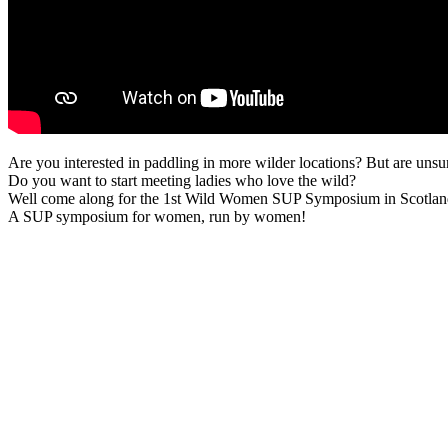
Are you interested in paddling in more wilder locations? But are uns
Do you want to start meeting ladies who love the wild?
Well come along for the 1st Wild Women SUP Symposium in Scotlan
A SUP symposium for women, run by women!