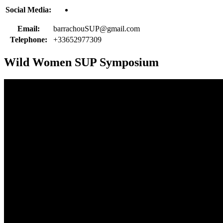
Social Media:
Email:
barrachouSUP@gmail.com
Telephone:
+33652977309
Wild Women SUP Symposium