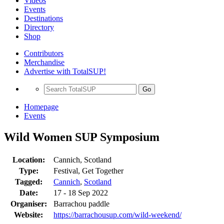
Videos
Events
Destinations
Directory
Shop
Contributors
Merchandise
Advertise with TotalSUP!
Go
Homepage
Events
Wild Women SUP Symposium
Location:
Cannich, Scotland
Type:
Festival, Get Together
Tagged:
Cannich
,
Scotland
Date:
17 - 18 Sep 2022
Organiser:
Barrachou paddle
Website:
https://barrachousup.com/wild-weekend/