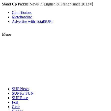
Stand Up Paddle News in English & French since 2013 🤙
Contributors
Merchandise
Advertise with TotalSUP!
Menu
SUP News
SUP for FUN
SUP Race
Foil
Gear