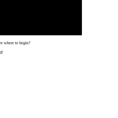
ure where to begin?
d!