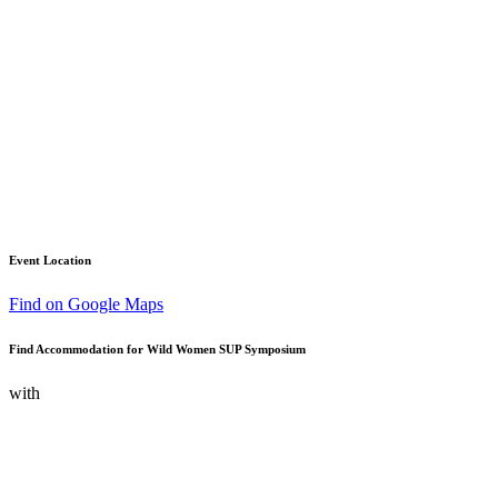
Event Location
Find on Google Maps
Find Accommodation for Wild Women SUP Symposium
with