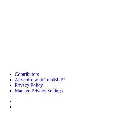
Contributors
Advertise with TotalSUP!
Privacy Policy
Manage Privacy Settings