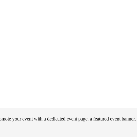
ote your event with a dedicated event page, a featured event banner, 