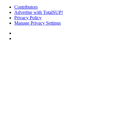
Contributors
Advertise with TotalSUP!
Privacy Policy
Manage Privacy Settings