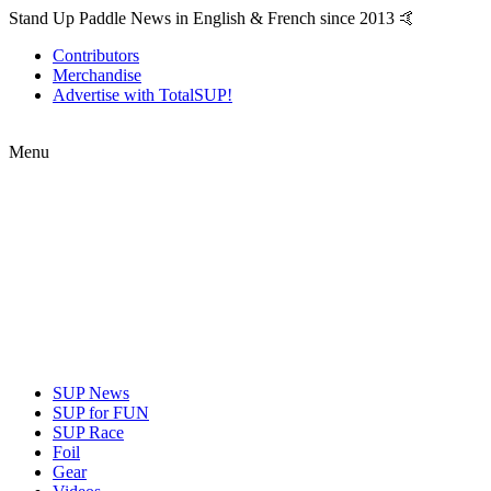
Stand Up Paddle News in English & French since 2013 🤙
Contributors
Merchandise
Advertise with TotalSUP!
Menu
SUP News
SUP for FUN
SUP Race
Foil
Gear