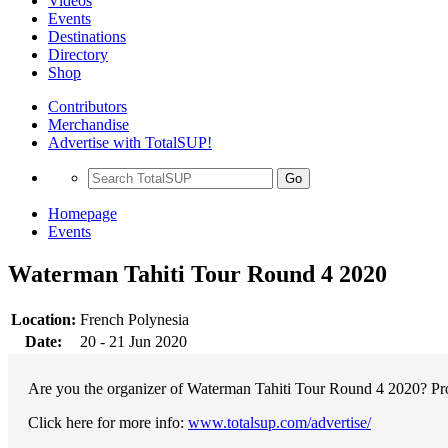
Videos
Events
Destinations
Directory
Shop
Contributors
Merchandise
Advertise with TotalSUP!
Go
Homepage
Events
Waterman Tahiti Tour Round 4 2020
Location:
French Polynesia
Date:
20 - 21 Jun 2020
Are you the organizer of Waterman Tahiti Tour Round 4 2020? Prom
Click here for more info:
www.totalsup.com/advertise/