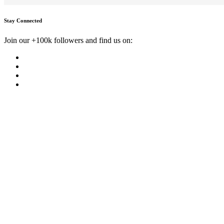
Stay Connected
Join our +100k followers and find us on: