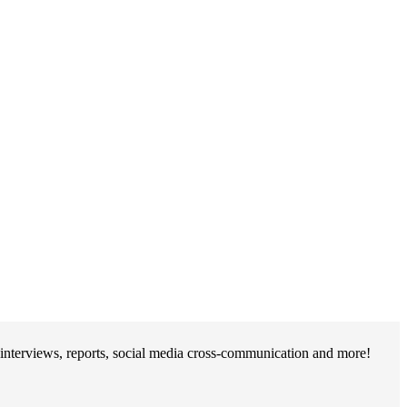
interviews, reports, social media cross-communication and more!