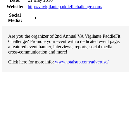
Date:
21 May 2016
Website:
http://vavigilantepaddlefitchallenge.com/
Social
Media:
Are you the organizer of 2nd Annual VA Vigilante PaddleFit
Challenge? Promote your event with a dedicated event page,
a featured event banner, interviews, reports, social media
cross-communication and more!
Click here for more info:
www.totalsup.com/advertise/