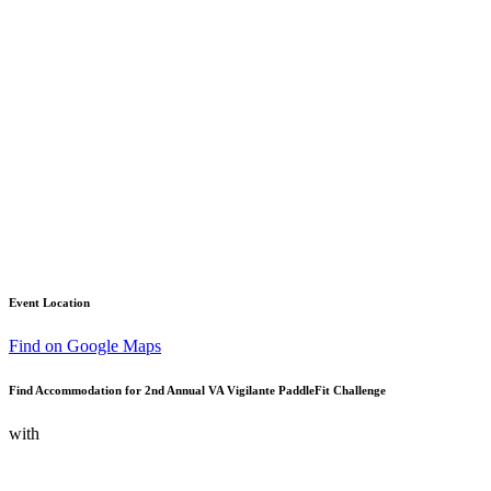
Event Location
Find on Google Maps
Find Accommodation for 2nd Annual VA Vigilante PaddleFit Challenge
with