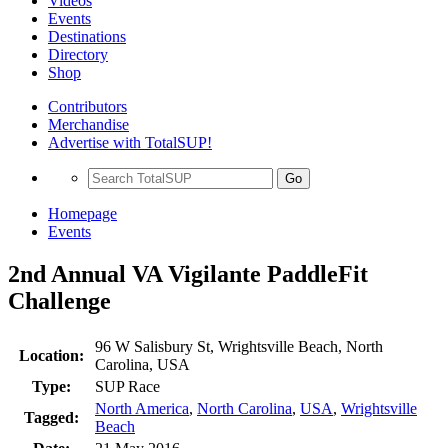
Videos
Events
Destinations
Directory
Shop
Contributors
Merchandise
Advertise with TotalSUP!
Go
Homepage
Events
2nd Annual VA Vigilante PaddleFit
Challenge
96 W Salisbury St, Wrightsville Beach, North
Location:
Carolina, USA
Type:
SUP Race
North America
,
North Carolina
,
USA
,
Wrightsville
Tagged:
Beach