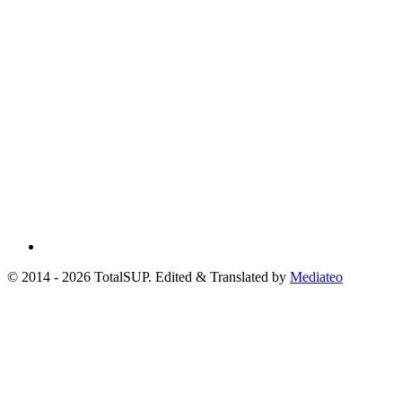
© 2014 - 2026 TotalSUP. Edited & Translated by
Mediateo