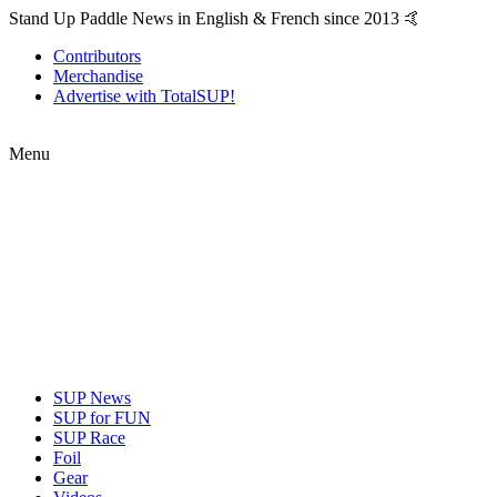
Stand Up Paddle News in English & French since 2013 🤙
Contributors
Merchandise
Advertise with TotalSUP!
Menu
SUP News
SUP for FUN
SUP Race
Foil
Gear