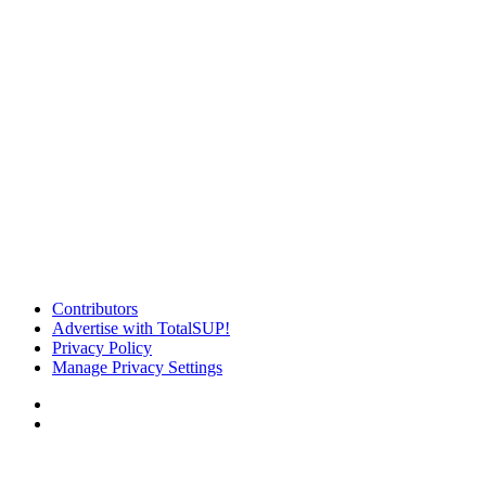
Contributors
Advertise with TotalSUP!
Privacy Policy
Manage Privacy Settings