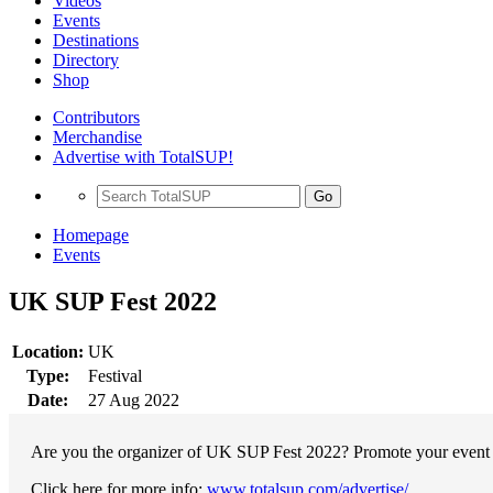
Videos
Events
Destinations
Directory
Shop
Contributors
Merchandise
Advertise with TotalSUP!
Go
Homepage
Events
UK SUP Fest 2022
Location:
UK
Type:
Festival
Date:
27 Aug 2022
Are you the organizer of UK SUP Fest 2022? Promote your event wi
Click here for more info:
www.totalsup.com/advertise/