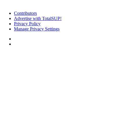
Contributors
Advertise with TotalSUP!
Privacy Policy
Manage Privacy Settings