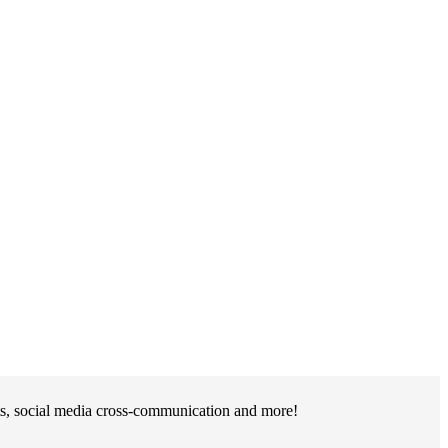
ts, social media cross-communication and more!