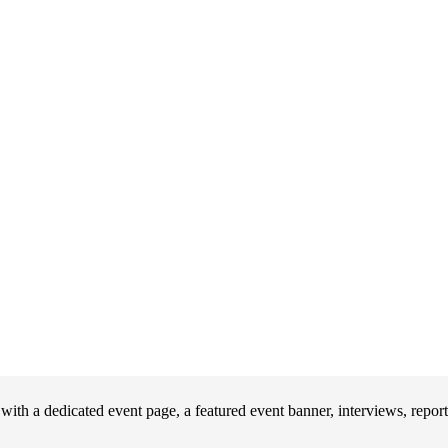
th a dedicated event page, a featured event banner, interviews, repor