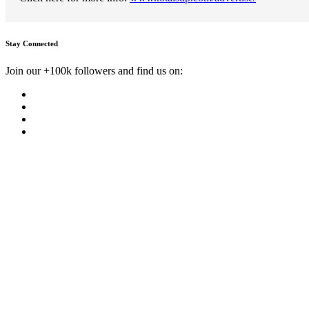
Stay Connected
Join our +100k followers and find us on: