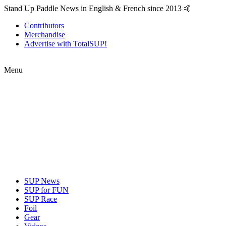
Stand Up Paddle News in English & French since 2013 🤙
Contributors
Merchandise
Advertise with TotalSUP!
Menu
SUP News
SUP for FUN
SUP Race
Foil
Gear