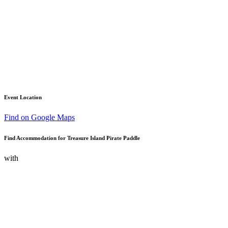
Event Location
Find on Google Maps
Find Accommodation for Treasure Island Pirate Paddle
with