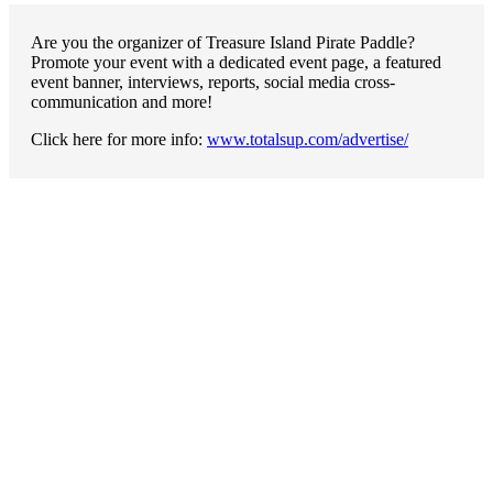
Are you the organizer of Treasure Island Pirate Paddle?
Promote your event with a dedicated event page, a featured
event banner, interviews, reports, social media cross-
communication and more!
Click here for more info:
www.totalsup.com/advertise/