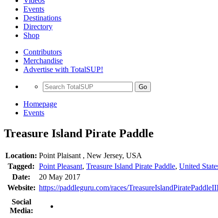
Videos
Events
Destinations
Directory
Shop
Contributors
Merchandise
Advertise with TotalSUP!
Go
Homepage
Events
Treasure Island Pirate Paddle
Location:
Point Plaisant , New Jersey, USA
Tagged:
Point Pleasant
,
Treasure Island Pirate Paddle
,
United State
Date:
20 May 2017
Website:
https://paddleguru.com/races/TreasureIslandPiratePaddleI
Social
Media: