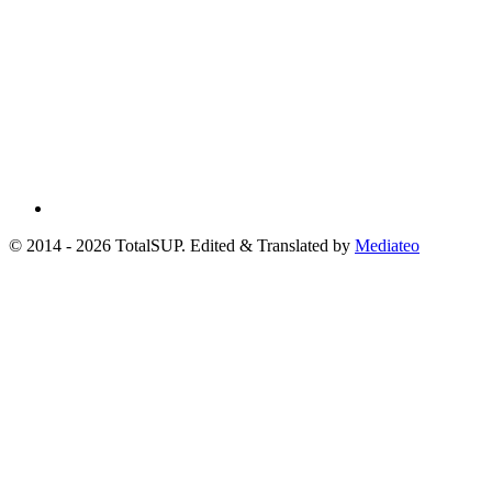
© 2014 - 2026 TotalSUP. Edited & Translated by
Mediateo