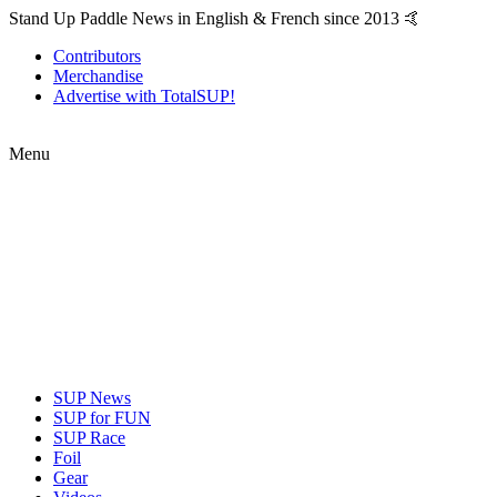
Stand Up Paddle News in English & French since 2013 🤙
Contributors
Merchandise
Advertise with TotalSUP!
Menu
SUP News
SUP for FUN
SUP Race
Foil
Gear