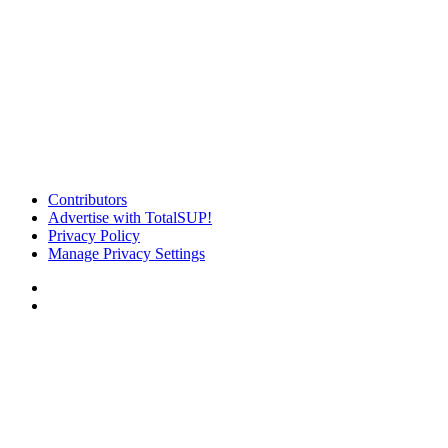
Contributors
Advertise with TotalSUP!
Privacy Policy
Manage Privacy Settings