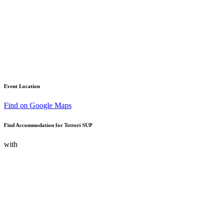
Event Location
Find on Google Maps
Find Accommodation for Tottori SUP
with