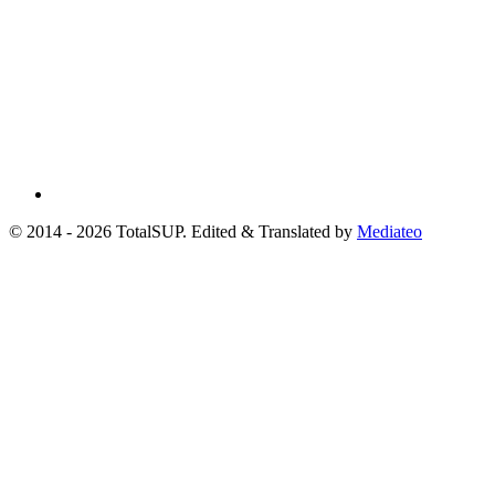
© 2014 - 2026 TotalSUP. Edited & Translated by
Mediateo