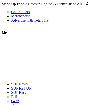
Stand Up Paddle News in English & French since 2013 🤙
Contributors
Merchandise
Advertise with TotalSUP!
Menu
SUP News
SUP for FUN
SUP Race
Foil
Gear