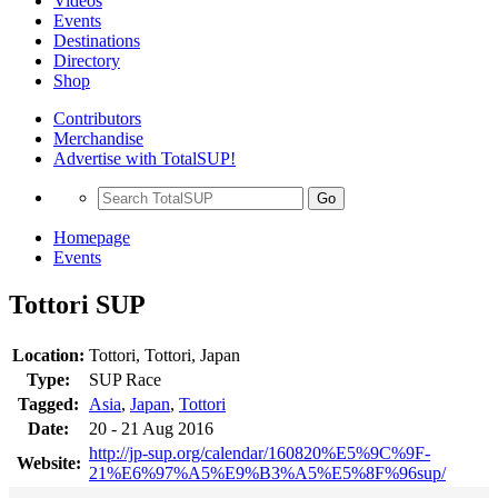
Videos
Events
Destinations
Directory
Shop
Contributors
Merchandise
Advertise with TotalSUP!
Go
Homepage
Events
Tottori SUP
Location:
Tottori, Tottori, Japan
Type:
SUP Race
Tagged:
Asia
,
Japan
,
Tottori
Date:
20 - 21 Aug 2016
http://jp-sup.org/calendar/160820%E5%9C%9F-
Website:
21%E6%97%A5%E9%B3%A5%E5%8F%96sup/