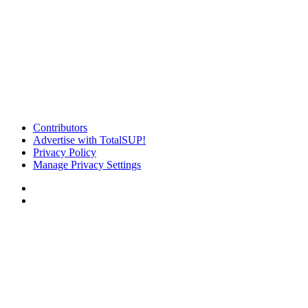
Contributors
Advertise with TotalSUP!
Privacy Policy
Manage Privacy Settings