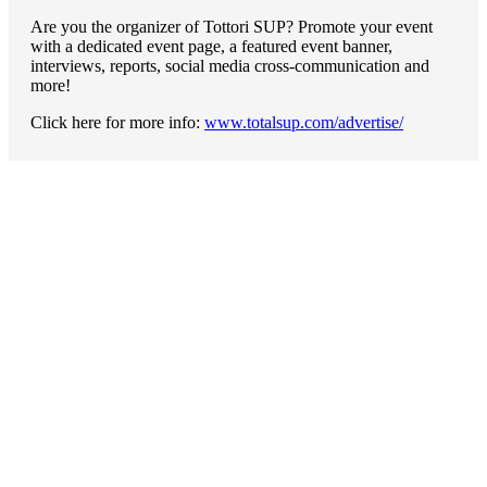
Are you the organizer of Tottori SUP? Promote your event
with a dedicated event page, a featured event banner,
interviews, reports, social media cross-communication and
more!
Click here for more info:
www.totalsup.com/advertise/