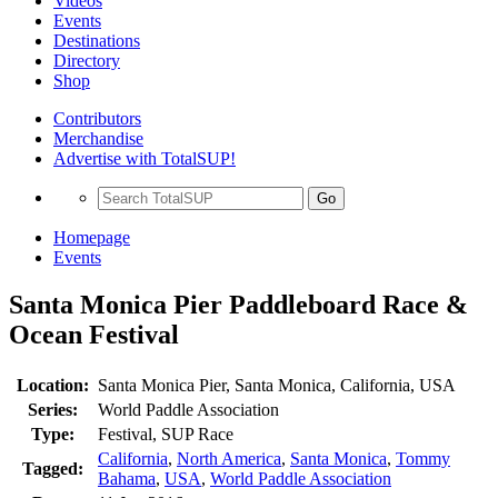
Videos
Events
Destinations
Directory
Shop
Contributors
Merchandise
Advertise with TotalSUP!
Go
Homepage
Events
Santa Monica Pier Paddleboard Race &
Ocean Festival
Location:
Santa Monica Pier, Santa Monica, California, USA
Series:
World Paddle Association
Type:
Festival, SUP Race
California
,
North America
,
Santa Monica
,
Tommy
Tagged:
Bahama
,
USA
,
World Paddle Association