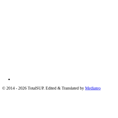
© 2014 - 2026 TotalSUP. Edited & Translated by
Mediateo