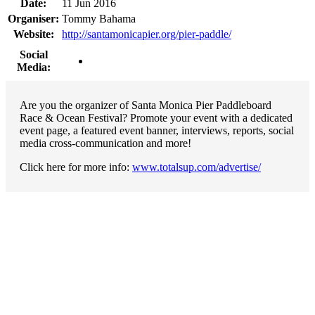
Date:
11 Jun 2016
Organiser:
Tommy Bahama
Website:
http://santamonicapier.org/pier-paddle/
Social
Media:
Are you the organizer of Santa Monica Pier Paddleboard
Race & Ocean Festival? Promote your event with a dedicated
event page, a featured event banner, interviews, reports, social
media cross-communication and more!
Click here for more info:
www.totalsup.com/advertise/