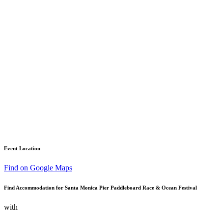
Event Location
Find on Google Maps
Find Accommodation for Santa Monica Pier Paddleboard Race & Ocean Festival
with