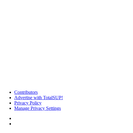
Contributors
Advertise with TotalSUP!
Privacy Policy
Manage Privacy Settings