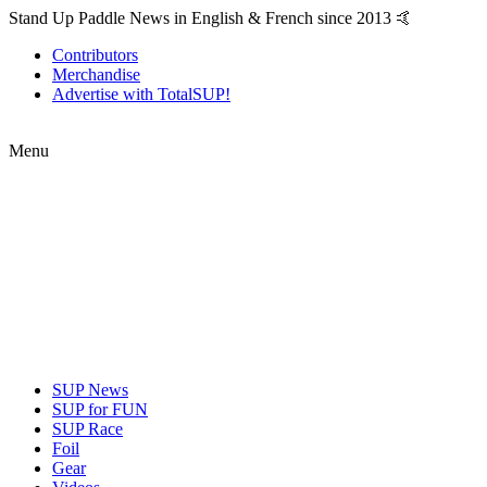
Stand Up Paddle News in English & French since 2013 🤙
Contributors
Merchandise
Advertise with TotalSUP!
Menu
SUP News
SUP for FUN
SUP Race
Foil
Gear