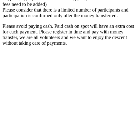
fees need to be added)
Please consider that there is a limited number of participants and
participation is confirmed only after the money transferred.
Please avoid paying cash. Paid cash on spot will have an extra cost
for each payment. Please register in time and pay with money
transfer, we are all volunteers and we want to enjoy the descent
without taking care of payments.