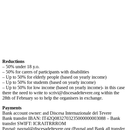
Reductions
– 50% under 18 y.o.
– 50% for carers of participants with disabilities
– Up to 50% for elderly people (based on yearly income)
– Up to 50% for students (based on yearly income)
– Up to 50% for low income (based on yearly income)- in this case
there the need to write to scrivi@discesadeltevere.org within the
28th of February so to help the organisers in exchange.
Payments
Bank account owner: asd Discesa Internazionale del Tevere
Bank transfer IBAN: IT42Q0832703235000000003088 – Bank
transfer SWIFT: ICRAITRRROM
Paypal: paypal@discesadeltevere.org (Paypal and Bank all transfer