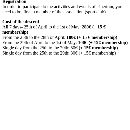
Registration
In order to participate to the activities and events of Tibertour, you
need to be, first, a member of the association (sport club).
Cost of the descent
All 7 days- 25th of April to the 1st of May:
280€ (+ 15 €
membership)
From the 25th to the 28th of April:
180€ (+ 15 € membership)
From the 29th of April to the 1st of May:
100€ (+ 15€ membership)
Single day from the 25th to the 29th: 50€
(+ 15€ membership)
Single day from the 25th to the 29th: 30€ (+ 15€ membership)