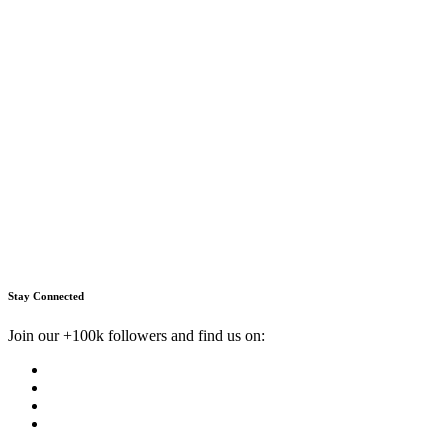
Stay Connected
Join our +100k followers and find us on: