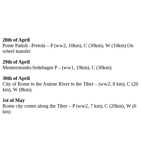
28th of April
Ponte Pattoli –Pretola – P (ww2, 10km), C (30km), W (10km) On
wheel transfer
29th of April
Monterotondo-Settebagni P – (ww1, 19km), C (30km);
30th of April
City of Rome to the Aniene River to the Tiber – (ww2, 8 km), C (20
km), W (8km);
1st of May
Rome city center along the Tiber – P (ww2, 7 km), C (20km), W (6
km)