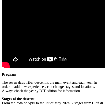
Program
The seven days Tiber descent is the main event and each year, in
order to add new experiences, can change stages and locations.
Always check the yearly DIT edition for information.
Stages of the descent
From the 25th of April to the 1st of May 2024, 7 stages from Città di