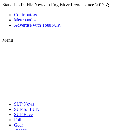
Stand Up Paddle News in English & French since 2013 🤙
Contributors
Merchandise
Advertise with TotalSUP!
Menu
SUP News
SUP for FUN
SUP Race
Foil
Gear