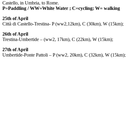
Castello, in Umbria, to Rome.
P=Paddling / WW=White Water ; C=cycling; W= walking
25th of April
Città di Castello-Trestina- P (ww2,12km), C (30km), W (15km);
26th of April
Trestina-Umbertide – (ww2, 17km), C (22km), W (15km);
27th of April
Umbertide-Ponte Pattoli – P (ww2, 20km), C (32km), W (15km);