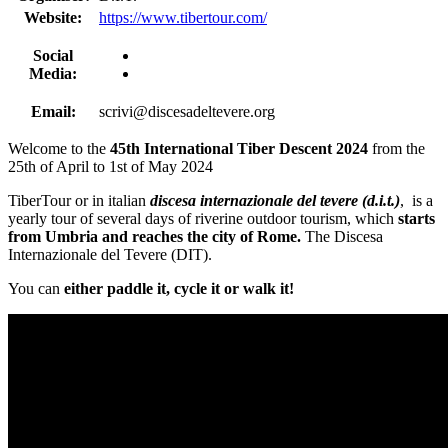
Website:
https://www.tibertour.com/
Social
Media:
Email:
scrivi@discesadeltevere.org
Welcome to the
45th International Tiber Descent 2024
from the
25th of April to 1st of May 2024
TiberTour or in italian
discesa internazionale del tevere (d.i.t.)
, is a
yearly tour of several days of riverine outdoor tourism, which
starts
from Umbria
and reaches the city of Rome.
The Discesa
Internazionale del Tevere (DIT).
You can
either paddle it, cycle it or walk it!