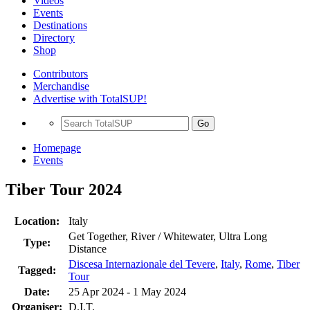
Videos
Events
Destinations
Directory
Shop
Contributors
Merchandise
Advertise with TotalSUP!
Go
Homepage
Events
Tiber Tour 2024
Location:
Italy
Get Together, River / Whitewater, Ultra Long
Type:
Distance
Discesa Internazionale del Tevere
,
Italy
,
Rome
,
Tiber
Tagged:
Tour
Date:
25 Apr 2024 - 1 May 2024
Organiser:
D.I.T.