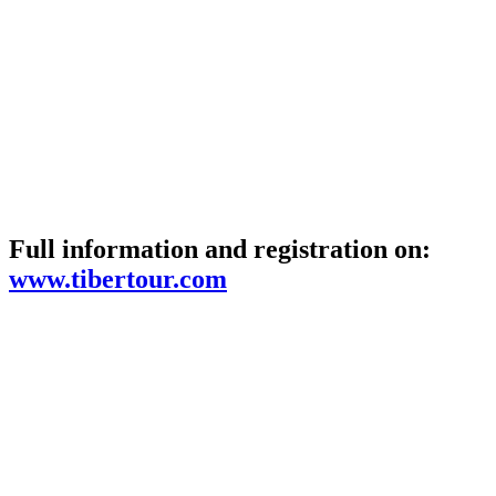
Full information and registration on:
www.tibertour.com