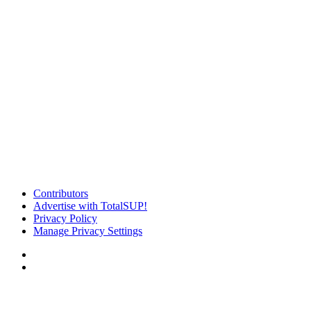
Contributors
Advertise with TotalSUP!
Privacy Policy
Manage Privacy Settings