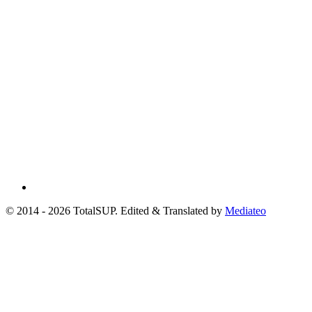
© 2014 - 2026 TotalSUP. Edited & Translated by
Mediateo