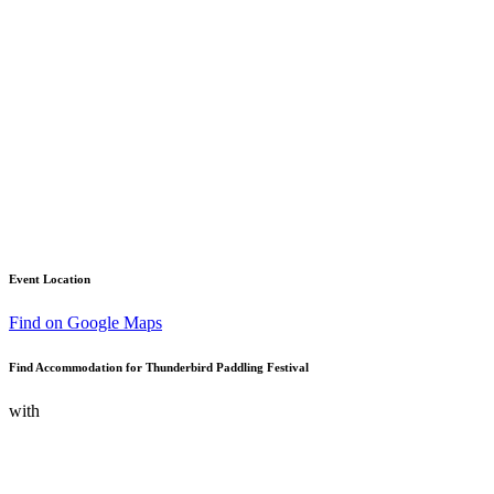
Event Location
Find on Google Maps
Find Accommodation for Thunderbird Paddling Festival
with