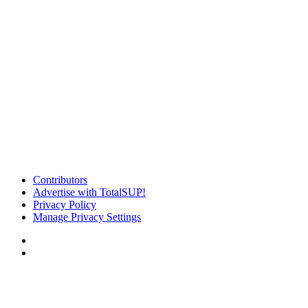
Contributors
Advertise with TotalSUP!
Privacy Policy
Manage Privacy Settings