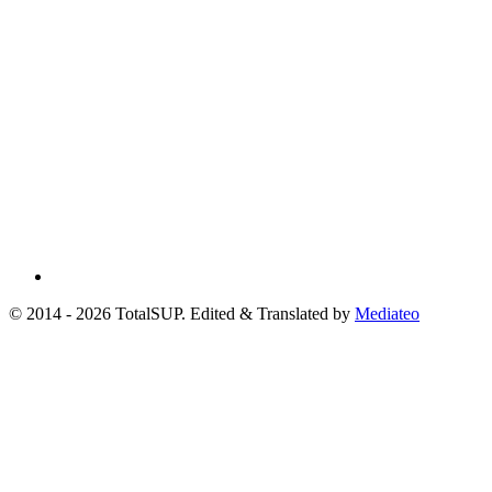
© 2014 - 2026 TotalSUP. Edited & Translated by
Mediateo