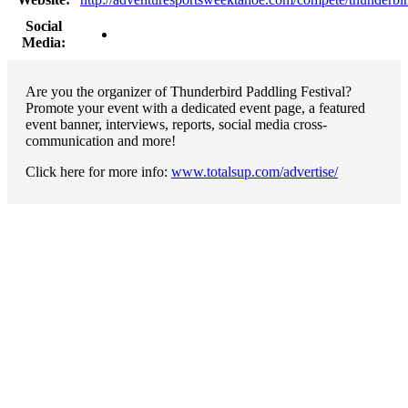
Social
Media:
Are you the organizer of Thunderbird Paddling Festival?
Promote your event with a dedicated event page, a featured
event banner, interviews, reports, social media cross-
communication and more!
Click here for more info:
www.totalsup.com/advertise/