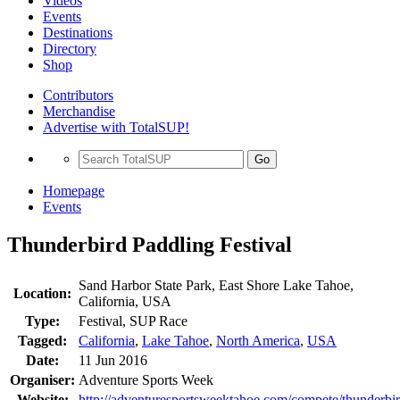
Videos
Events
Destinations
Directory
Shop
Contributors
Merchandise
Advertise with TotalSUP!
Go
Homepage
Events
Thunderbird Paddling Festival
Sand Harbor State Park, East Shore Lake Tahoe,
Location:
California, USA
Type:
Festival, SUP Race
Tagged:
California
,
Lake Tahoe
,
North America
,
USA
Date:
11 Jun 2016
Organiser:
Adventure Sports Week
Website:
http://adventuresportsweektahoe.com/compete/thunderbir