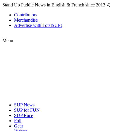
Stand Up Paddle News in English & French since 2013 🤙
Contributors
Merchandise
Advertise with TotalSUP!
Menu
SUP News
SUP for FUN
SUP Race
Foil
Gear