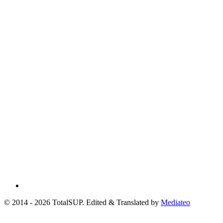
© 2014 - 2026 TotalSUP. Edited & Translated by
Mediateo