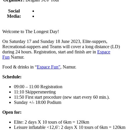
Social
Media:
Welcome to The Longest Day!
On
Saturday 17 and Sunday 18 June 2023
, Elite-suppers,
Recreational-suppers and Teams will cover a long distance (LD)
during 24 hours. Registration, start and finish are in
Espace
Fun
Namur.
Food & drinks in “
Espace Fun”
,
Namur.
Schedule:
09:00 – 11:00 Registration
11:10 Skippersmeeting
11:50 First start procedure (new start every 60 min.)
.
Sunday +/- 18:00 Podium
Open for:
Elite: 2 days X 10 tours of 6km = 120km
Leisure inflatable <12,6′: 2 days X 10 tours of 6km = 120km