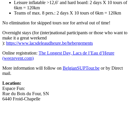
Leisure inflatable >12,6′ and hard board: 2 days X 10 tours of
6km = 120km
Teams of max. 8 pers.: 2 days X 10 tours of 6km = 120km
No elimination for skipped tours nor for arrival out of time!
Overnight stays (for (inter)national participants or those who want to
make it a great weekend
):
https://www.lacsdeleaudheure.be/hebergements
Online registration:
The Longest Day, Lacs de l’Eau d’Heure
(weezevent.com)
More information will follow on
BelgianSUPTour.be
or by Direct
mail.
Location:
Espace Fun:
Rue du Bois du Four, SN
6440 Froid-Chapelle