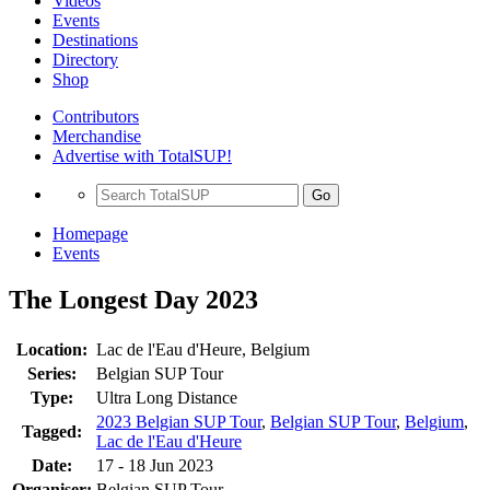
Videos
Events
Destinations
Directory
Shop
Contributors
Merchandise
Advertise with TotalSUP!
Go
Homepage
Events
The Longest Day 2023
Location:
Lac de l'Eau d'Heure, Belgium
Series:
Belgian SUP Tour
Type:
Ultra Long Distance
2023 Belgian SUP Tour
,
Belgian SUP Tour
,
Belgium
,
Tagged:
Lac de l'Eau d'Heure
Date:
17 - 18 Jun 2023
Organiser:
Belgian SUP Tour