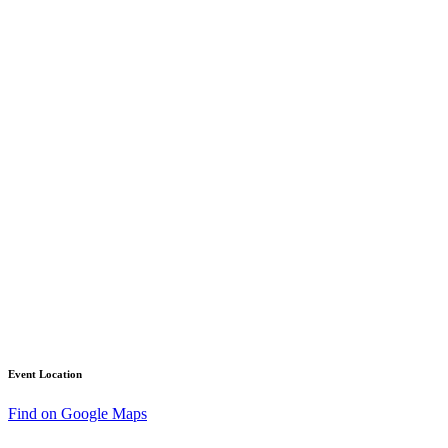
Event Location
Find on Google Maps