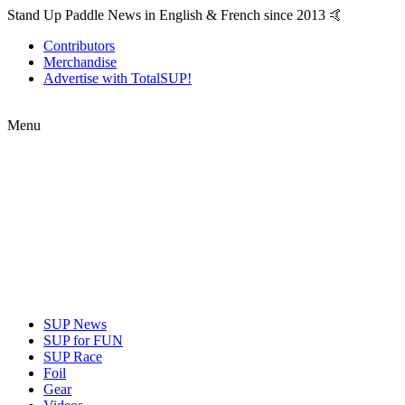
Stand Up Paddle News in English & French since 2013 🤙
Contributors
Merchandise
Advertise with TotalSUP!
Menu
SUP News
SUP for FUN
SUP Race
Foil
Gear