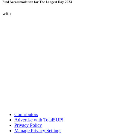
Find Accommodation for The Longest Day 2023
with
Contributors
Advertise with TotalSUP!
Privacy Policy
Manage Privacy Settings