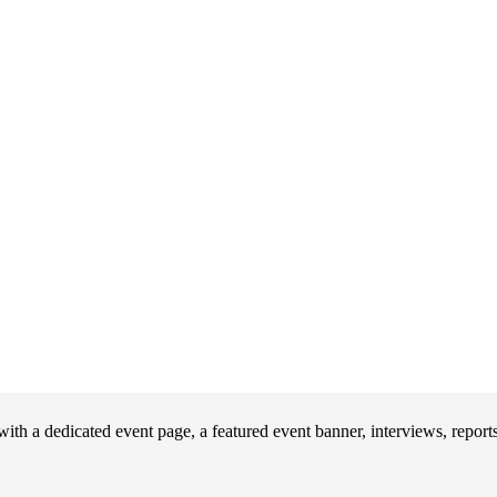
th a dedicated event page, a featured event banner, interviews, repor