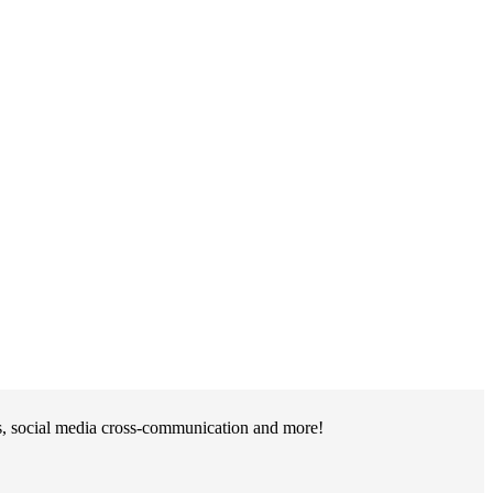
ts, social media cross-communication and more!