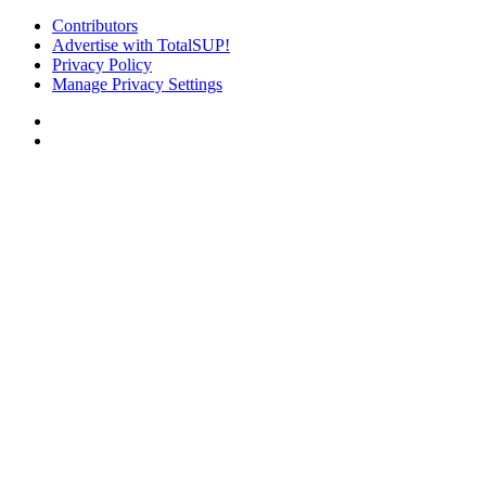
Contributors
Advertise with TotalSUP!
Privacy Policy
Manage Privacy Settings