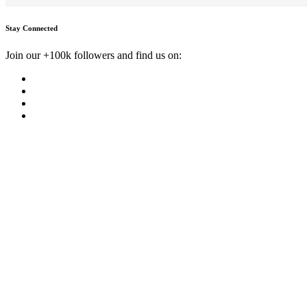
Stay Connected
Join our +100k followers and find us on: