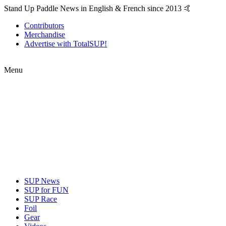
Stand Up Paddle News in English & French since 2013 🤙
Contributors
Merchandise
Advertise with TotalSUP!
Menu
SUP News
SUP for FUN
SUP Race
Foil
Gear