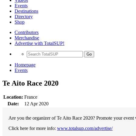
Videos
Events
Destinations
Directory
Shop
Contributors
Merchandise
Advertise with TotalSUP!
Go
Homepage
Events
Te Aito Race 2020
Location:
France
Date:
12 Apr 2020
Are you the organizer of Te Aito Race 2020? Promote your event wi
Click here for more info:
www.totalsup.com/advertise/