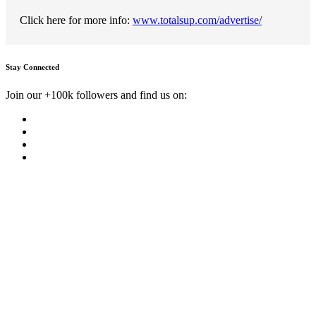
Click here for more info:
www.totalsup.com/advertise/
Stay Connected
Join our +100k followers and find us on: