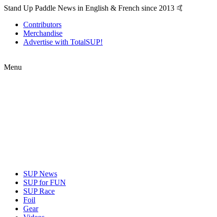
Stand Up Paddle News in English & French since 2013 🤙
Contributors
Merchandise
Advertise with TotalSUP!
Menu
SUP News
SUP for FUN
SUP Race
Foil
Gear