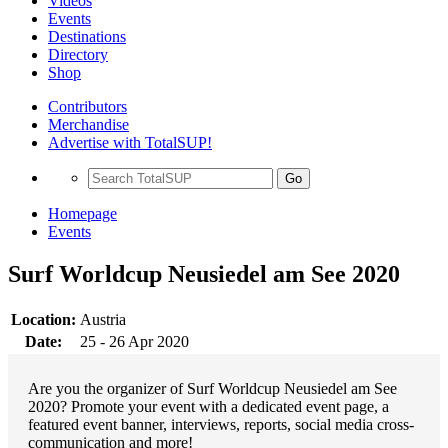
Videos
Events
Destinations
Directory
Shop
Contributors
Merchandise
Advertise with TotalSUP!
Go
Homepage
Events
Surf Worldcup Neusiedel am See 2020
Location:
Austria
Date:
25 - 26 Apr 2020
Are you the organizer of Surf Worldcup Neusiedel am See
2020? Promote your event with a dedicated event page, a
featured event banner, interviews, reports, social media cross-
communication and more!