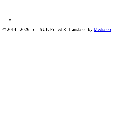
© 2014 - 2026 TotalSUP. Edited & Translated by
Mediateo