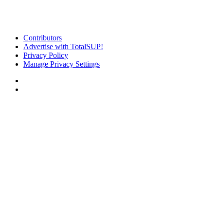
Contributors
Advertise with TotalSUP!
Privacy Policy
Manage Privacy Settings