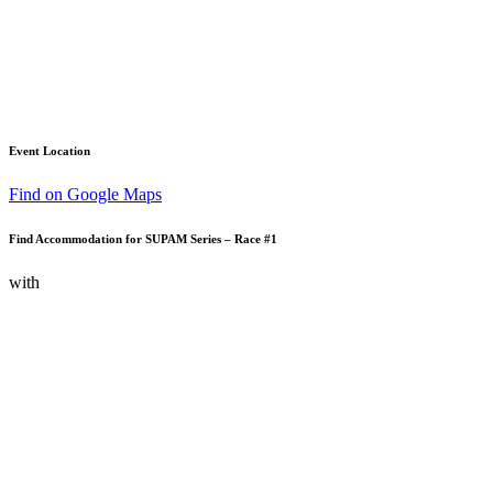
Event Location
Find on Google Maps
Find Accommodation for SUPAM Series – Race #1
with