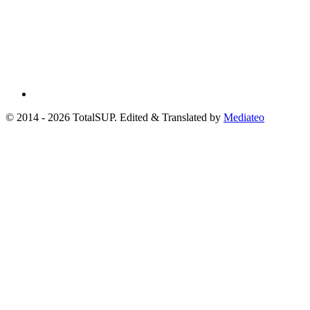
© 2014 - 2026 TotalSUP. Edited & Translated by
Mediateo