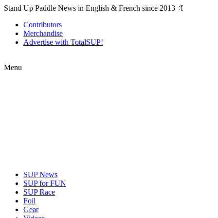
Stand Up Paddle News in English & French since 2013 🤙
Contributors
Merchandise
Advertise with TotalSUP!
Menu
SUP News
SUP for FUN
SUP Race
Foil
Gear