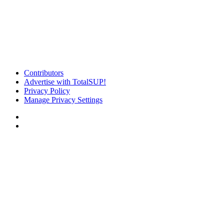
Contributors
Advertise with TotalSUP!
Privacy Policy
Manage Privacy Settings