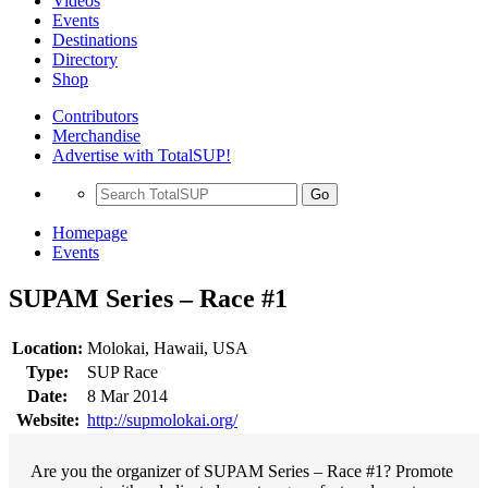
Videos
Events
Destinations
Directory
Shop
Contributors
Merchandise
Advertise with TotalSUP!
Go
Homepage
Events
SUPAM Series – Race #1
Location:
Molokai, Hawaii, USA
Type:
SUP Race
Date:
8 Mar 2014
Website:
http://supmolokai.org/
Are you the organizer of SUPAM Series – Race #1? Promote