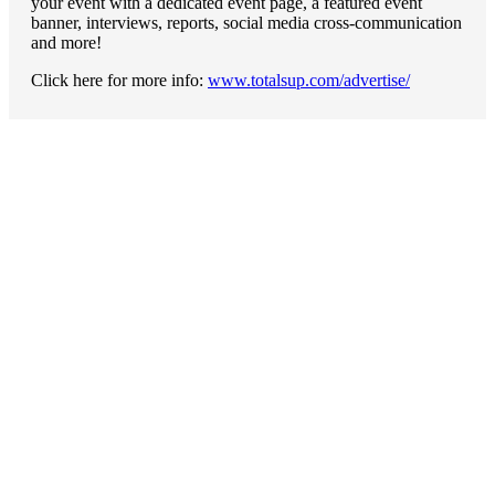
your event with a dedicated event page, a featured event
banner, interviews, reports, social media cross-communication
and more!
Click here for more info:
www.totalsup.com/advertise/